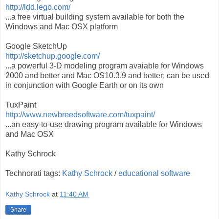
http://ldd.lego.com/
...a free virtual building system available for both the
Windows and Mac OSX platform
Google SketchUp
http://sketchup.google.com/
...a powerful 3-D modeling program avaiable for Windows
2000 and better and Mac OS10.3.9 and better; can be used
in conjunction with Google Earth or on its own
TuxPaint
http://www.newbreedsoftware.com/tuxpaint/
...an easy-to-use drawing program available for Windows
and Mac OSX
Kathy Schrock
Technorati tags:
Kathy Schrock
/
educational software
Kathy Schrock
at
11:40 AM
Share