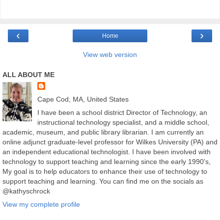
‹
›
Home
View web version
ALL ABOUT ME
Cape Cod, MA, United States
I have been a school district Director of Technology, an
instructional technology specialist, and a middle school,
academic, museum, and public library librarian. I am currently an
online adjunct graduate-level professor for Wilkes University (PA) and
an independent educational technologist. I have been involved with
technology to support teaching and learning since the early 1990's,
My goal is to help educators to enhance their use of technology to
support teaching and learning. You can find me on the socials as
@kathyschrock
View my complete profile