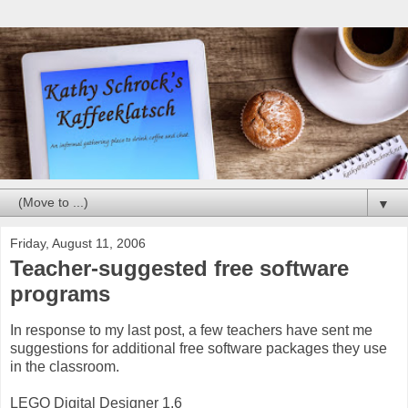
▼
Friday, August 11, 2006
Teacher-suggested free software
programs
In response to my last post, a few teachers have sent me
suggestions for additional free software packages they use
in the classroom.
LEGO Digital Designer 1.6