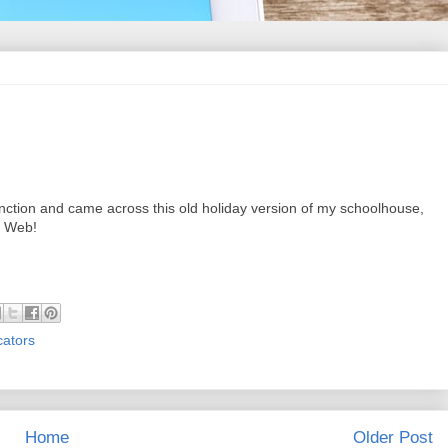
ction and came across this old holiday version of my schoolhouse,
e Web!
cators
Home
Older Post