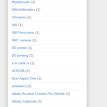
#hpdiscover
(1)
#WorkWonders
(1)
2Screens
(1)
360
(1)
360 Panorama
(1)
360° camera
(1)
3D printer
(1)
3D printing
(1)
a la carte tv
(1)
ACEC06
(1)
Acer Aspire One
(1)
activators
(2)
Adobe Acrobat Connect Pro Mobile
(1)
Adobe Captivate
(1)