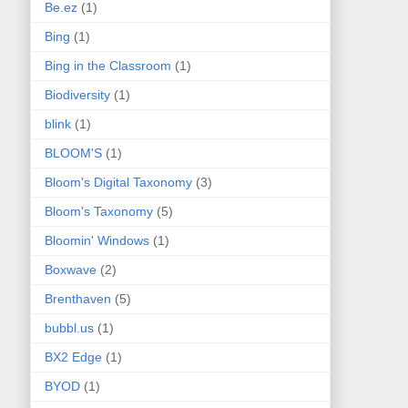
Be.ez
(1)
Bing
(1)
Bing in the Classroom
(1)
Biodiversity
(1)
blink
(1)
BLOOM'S
(1)
Bloom's Digital Taxonomy
(3)
Bloom's Taxonomy
(5)
Bloomin' Windows
(1)
Boxwave
(2)
Brenthaven
(5)
bubbl.us
(1)
BX2 Edge
(1)
BYOD
(1)