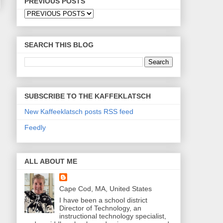
PREVIOUS POSTS
SEARCH THIS BLOG
SUBSCRIBE TO THE KAFFEKLATSCH
New Kaffeeklatsch posts RSS feed
Feedly
ALL ABOUT ME
Cape Cod, MA, United States
I have been a school district
Director of Technology, an
instructional technology specialist,