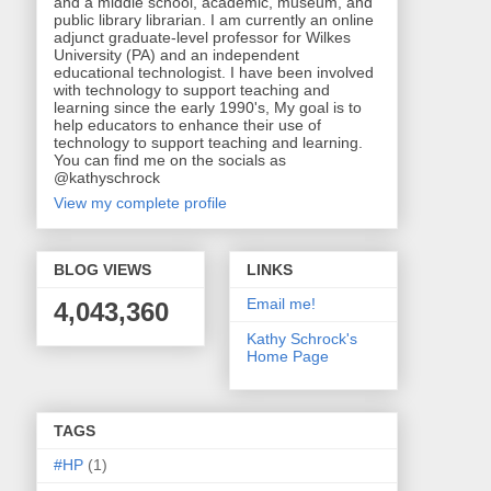
and a middle school, academic, museum, and
public library librarian. I am currently an online
adjunct graduate-level professor for Wilkes
University (PA) and an independent
educational technologist. I have been involved
with technology to support teaching and
learning since the early 1990's, My goal is to
help educators to enhance their use of
technology to support teaching and learning.
You can find me on the socials as
@kathyschrock
View my complete profile
BLOG VIEWS
LINKS
Email me!
4,043,360
Kathy Schrock's
Home Page
TAGS
#HP
(1)