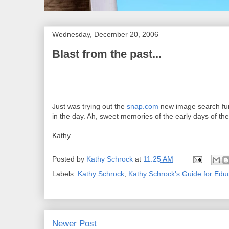
Wednesday, December 20, 2006
Blast from the past...
Just was trying out the
snap.com
new image search fun
in the day. Ah, sweet memories of the early days of th
Kathy
Posted by
Kathy Schrock
at
11:25 AM
Labels:
Kathy Schrock
,
Kathy Schrock's Guide for Edu
Newer Post