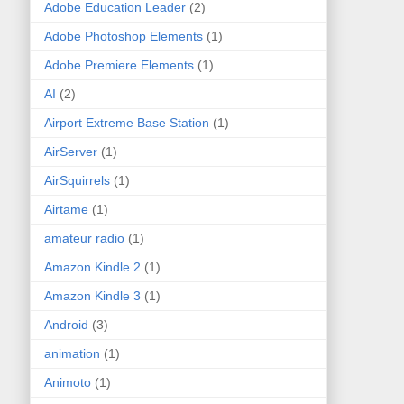
Adobe Education Leader
(2)
Adobe Photoshop Elements
(1)
Adobe Premiere Elements
(1)
AI
(2)
Airport Extreme Base Station
(1)
AirServer
(1)
AirSquirrels
(1)
Airtame
(1)
amateur radio
(1)
Amazon Kindle 2
(1)
Amazon Kindle 3
(1)
Android
(3)
animation
(1)
Animoto
(1)