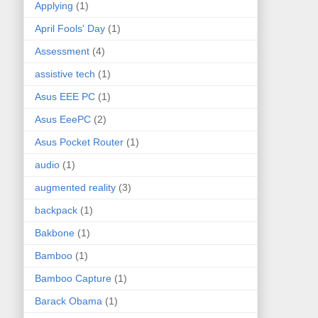
Applying
(1)
April Fools' Day
(1)
Assessment
(4)
assistive tech
(1)
Asus EEE PC
(1)
Asus EeePC
(2)
Asus Pocket Router
(1)
audio
(1)
augmented reality
(3)
backpack
(1)
Bakbone
(1)
Bamboo
(1)
Bamboo Capture
(1)
Barack Obama
(1)