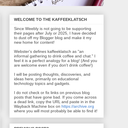
WELCOME TO THE KAFFEEKLATSCH
Since Weebly is not going to be supporting
their pages after July or 2025, I have decided
to dust off my Blogger blog and make it my
new home for content!
Webster's defines kaffeeklatsch as "an
informal gathering to drink coffee and chat." I
feel it is a perfect analogy for a blog! (And you
are welcome even if you don't drink coffee!)
I will be posting thoughts, discoveries, and
ideas here, primarily on educational
technology topics and gadgets.
I do not check or fix links on previous blog
posts that have gone bad. If you come across
a dead link, copy the URL and paste in in the
Wayback Machine box on
https://archive.org
where you will most probably be able to find it!