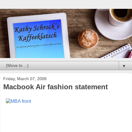
▼
Friday, March 07, 2008
Macbook Air fashion statement