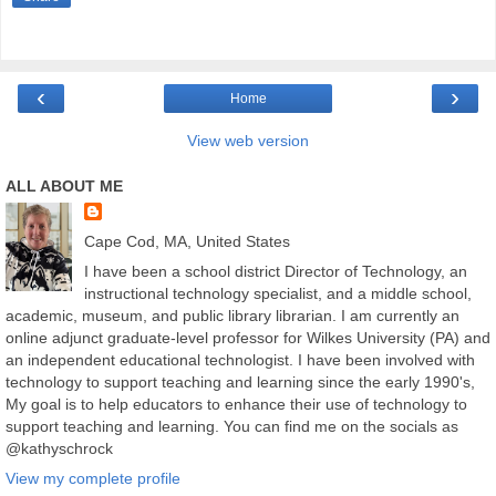
‹
›
Home
View web version
ALL ABOUT ME
Cape Cod, MA, United States
I have been a school district Director of Technology, an
instructional technology specialist, and a middle school,
academic, museum, and public library librarian. I am currently an
online adjunct graduate-level professor for Wilkes University (PA) and
an independent educational technologist. I have been involved with
technology to support teaching and learning since the early 1990's,
My goal is to help educators to enhance their use of technology to
support teaching and learning. You can find me on the socials as
@kathyschrock
View my complete profile