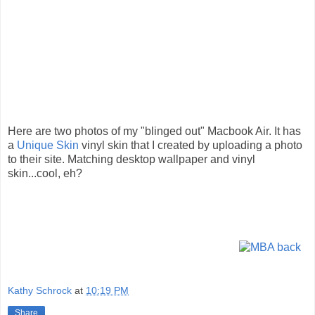
Here are two photos of my "blinged out" Macbook Air. It has
a
Unique Skin
vinyl skin that I created by uploading a photo
to their site. Matching desktop wallpaper and vinyl
skin...cool, eh?
Kathy Schrock
at
10:19 PM
Share