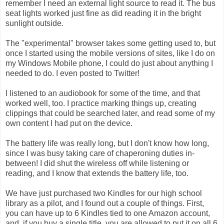
remember I need an external light source to read it. The bus
seat lights worked just fine as did reading it in the bright
sunlight outside.
The "experimental" browser takes some getting used to, but
once I started using the mobile versions of sites, like I do on
my Windows Mobile phone, I could do just about anything I
needed to do. I even posted to Twitter!
I listened to an
audiobook
for some of the time, and that
worked well, too. I practice marking things up, creating
clippings that could be searched later, and read some of my
own content I had put on the device.
The battery life was really long, but I don't know how long,
since I was busy taking care of chaperoning duties in-
between! I did shut the wireless off while listening or
reading, and I know that extends the battery life, too.
We have just purchased two Kindles for our high school
library as a pilot, and I found out a couple of things. First,
you can have up to 6 Kindles tied to one Amazon account,
and, if you buy a single title, you are allowed to put it on all 6