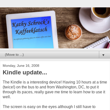
▼
Monday, June 16, 2008
Kindle update...
The Kindle is a interesting device! Having 10 hours at a time
(twice!) on the bus to and from Washington, DC, to put it
through its paces, really gave me time to learn how to use it
well.
The screen is easy on the eyes although I still have to