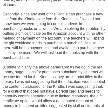
of them.
Secondly, since any user of the Kindle can purchase a new
title from the Kindle store from the Kindle itself, we did not
know how we were going to control students from
purchasing books on a whim. We are solving the problem by
putting a gift certificate on the Amazon account with no other
method of payment on the account. The teachers will spend
the gift certificate funds to purchase a bunch of titles, so
there will be no payment method available to purchase new
titles by the users. We will just load the books up with the
purchased titles.
(Update to clarify the above paragraph: As we do in the real
library, suggestions for purchases submitted by students will
be considered for the Kindle as they are for print titles in the
library. I was not suggesting that the educators would control
the content purchased for the Kindle. I was suggesting that,
for a district that does not have a credit card and needs to
carefully control spending due to limited resources, the gift
certificate option would allow a designated amount of
money to be spent on titles suggested by staff or students at