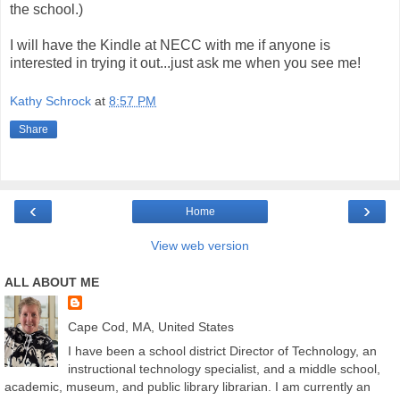
the school.)
I will have the Kindle at
NECC
with me if anyone is
interested in trying it out...just ask me when you see me!
Kathy Schrock
at
8:57 PM
Share
‹
›
Home
View web version
ALL ABOUT ME
Cape Cod, MA, United States
I have been a school district Director of Technology, an
instructional technology specialist, and a middle school,
academic, museum, and public library librarian. I am currently an