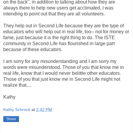
on the back", in
addition
to talking about how they are
always there to help new users get acclimated, I was
intending to point out that they are all volunteers.
They help out in Second Life because they are the type of
educators who will help out in real life, too-- not for money or
fame, just because it is the right thing to do. The
ISTE
community in Second Life has flourished in large part
because of these educators.
I am sorry for any misunderstanding and I am sorry my
words were misunderstood. Those of you that know me in
real life, know that I would never belittle other educators.
Those of you that just know me in Second Life might not
realize that....
Kathy
Kathy Schrock
at
2:42 PM
Share