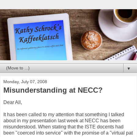
▼
Monday, July 07, 2008
Misunderstanding at NECC?
Dear All,
It has been called to my attention that something I talked
about in my presentation last week at
NECC
has been
misunderstood. When stating that the
ISTE
docents had
been "coerced into service" with the promise of a "virtual pat