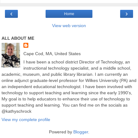
‹
›
Home
View web version
ALL ABOUT ME
Cape Cod, MA, United States
I have been a school district Director of Technology, an
instructional technology specialist, and a middle school,
academic, museum, and public library librarian. I am currently an
online adjunct graduate-level professor for Wilkes University (PA) and
an independent educational technologist. I have been involved with
technology to support teaching and learning since the early 1990's,
My goal is to help educators to enhance their use of technology to
support teaching and learning. You can find me on the socials as
@kathyschrock
View my complete profile
Powered by
Blogger
.