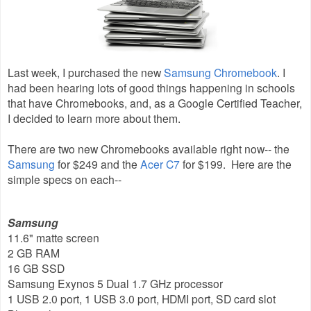
Last week, I purchased the new
Samsung Chromebook
. I
had been hearing lots of good things happening in schools
that have Chromebooks, and, as a Google Certified Teacher,
I decided to learn more about them.
There are two new Chromebooks available right now-- the
Samsung
for $249 and the
Acer C7
for $199. Here are the
simple specs on each--
Samsung
11.6" matte screen
2 GB RAM
16 GB SSD
Samsung Exynos 5 Dual 1.7 GHz processor
1 USB 2.0 port, 1 USB 3.0 port, HDMI port, SD card slot