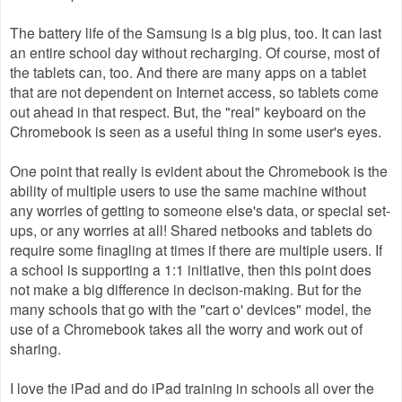
The battery life of the Samsung is a big plus, too. It can last
an entire school day without recharging. Of course, most of
the tablets can, too. And there are many apps on a tablet
that are not dependent on Internet access, so tablets come
out ahead in that respect. But, the "real" keyboard on the
Chromebook is seen as a useful thing in some user's eyes.
One point that really is evident about the Chromebook is the
ability of multiple users to use the same machine without
any worries of getting to someone else's data, or special set-
ups, or any worries at all! Shared netbooks and tablets do
require some finagling at times if there are multiple users. If
a school is supporting a 1:1 initiative, then this point does
not make a big difference in decison-making. But for the
many schools that go with the "cart o' devices" model, the
use of a Chromebook takes all the worry and work out of
sharing.
I love the iPad and do iPad training in schools all over the