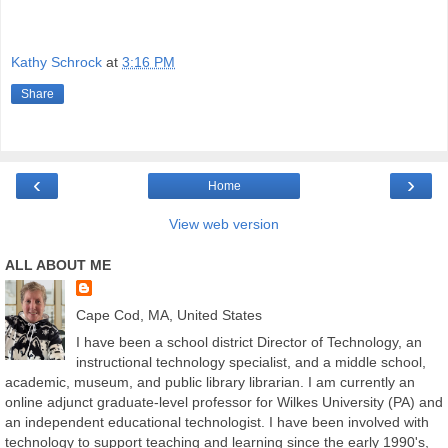
Kathy Schrock
at
3:16 PM
Share
‹
›
Home
View web version
ALL ABOUT ME
Cape Cod, MA, United States
I have been a school district Director of Technology, an
instructional technology specialist, and a middle school,
academic, museum, and public library librarian. I am currently an
online adjunct graduate-level professor for Wilkes University (PA) and
an independent educational technologist. I have been involved with
technology to support teaching and learning since the early 1990's,