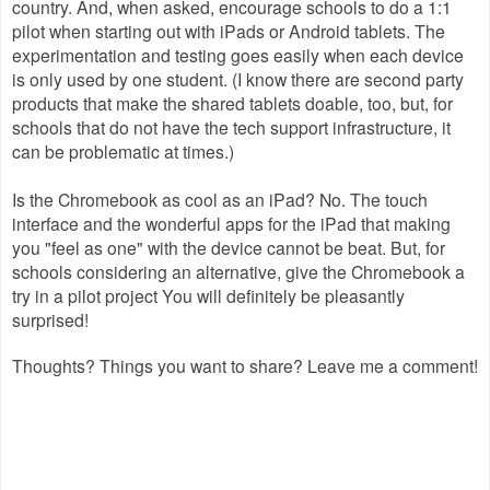
country. And, when asked, encourage schools to do a 1:1
pilot when starting out with iPads or Android tablets. The
experimentation and testing goes easily when each device
is only used by one student. (I know there are second party
products that make the shared tablets doable, too, but, for
schools that do not have the tech support infrastructure, it
can be problematic at times.)
Is the Chromebook as cool as an iPad? No. The touch
interface and the wonderful apps for the iPad that making
you "feel as one" with the device cannot be beat. But, for
schools considering an alternative, give the Chromebook a
try in a pilot project You will definitely be pleasantly
surprised!
Thoughts? Things you want to share? Leave me a comment!