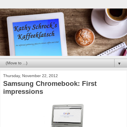
▼
Thursday, November 22, 2012
Samsung Chromebook: First
impressions