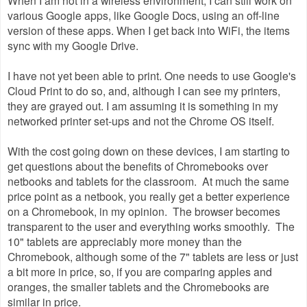
various Google apps, like Google Docs, using an off-line
version of these apps. When I get back into WiFi, the items
sync with my Google Drive.
I have not yet been able to print. One needs to use Google's
Cloud Print to do so, and, although I can see my printers,
they are grayed out. I am assuming it is something in my
networked printer set-ups and not the Chrome OS itself.
With the cost going down on these devices, I am starting to
get questions about the benefits of Chromebooks over
netbooks and tablets for the classroom. At much the same
price point as a netbook, you really get a better experience
on a Chromebook, in my opinion. The browser becomes
transparent to the user and everything works smoothly. The
10" tablets are appreciably more money than the
Chromebook, although some of the 7" tablets are less or just
a bit more in price, so, if you are comparing apples and
oranges, the smaller tablets and the Chromebooks are
similar in price.