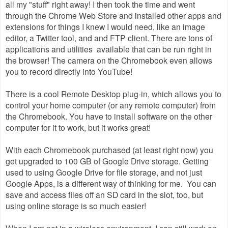
all my "stuff" right away! I then took the time and went
through the Chrome Web Store and installed other apps and
extensions for things I knew I would need, like an image
editor, a Twitter tool, and and FTP client. There are tons of
applications and utilities available that can be run right in
the browser! The camera on the Chromebook even allows
you to record directly into YouTube!
There is a cool Remote Desktop plug-in, which allows you to
control your home computer (or any remote computer) from
the Chromebook. You have to install software on the other
computer for it to work, but it works great!
With each Chromebook purchased (at least right now) you
get upgraded to 100 GB of Google Drive storage. Getting
used to using Google Drive for file storage, and not just
Google Apps, is a different way of thinking for me. You can
save and access files off an SD card in the slot, too, but
using online storage is so much easier!
When I am not in a wireless environment, I can still work on