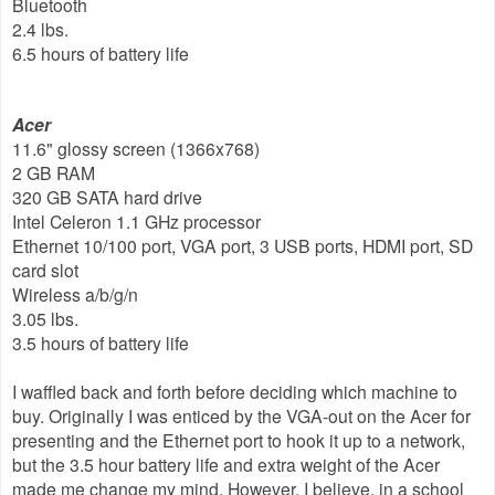
Bluetooth
2.4 lbs.
6.5 hours of battery life
Acer
11.6" glossy screen (1366x768)
2 GB RAM
320 GB SATA hard drive
Intel Celeron 1.1 GHz processor
Ethernet 10/100 port, VGA port, 3 USB ports, HDMI port, SD
card slot
Wireless a/b/g/n
3.05 lbs.
3.5 hours of battery life
I waffled back and forth before deciding which machine to
buy. Originally I was enticed by the VGA-out on the Acer for
presenting and the Ethernet port to hook it up to a network,
but the 3.5 hour battery life and extra weight of the Acer
made me change my mind. However, I believe, in a school