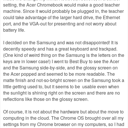
setting, the Acer Chromebook would make a good teacher
machine. Since it would probably be plugged in, the teacher
could take advantage of the larger hard drive, the Ethernet
port, and the VGA-out for presenting and not worry about
battery life.
I decided on the Samsung and was not disappointed! It is
decently speedy and has a great keyboard and trackpad.
(One kind of weird thing on the Samsung is the letters on the
keys are in lower case!) I went to Best Buy to see the Acer
and the Samsung side-by-side, and the glossy screen on
the Acer popped and seemed to be more readable. The
matte finish and not-so-bright screen on the Samsung took a
little getting used to, but it seems to be usable even when
the sunlight is shining right on the screen and there are no
reflections like those on the glossy screen.
Of course, it is not about the hardware but about the move to
computing in the cloud. The Chrome OS brought over all my
settings from my Chrome browser on my computers, so I had