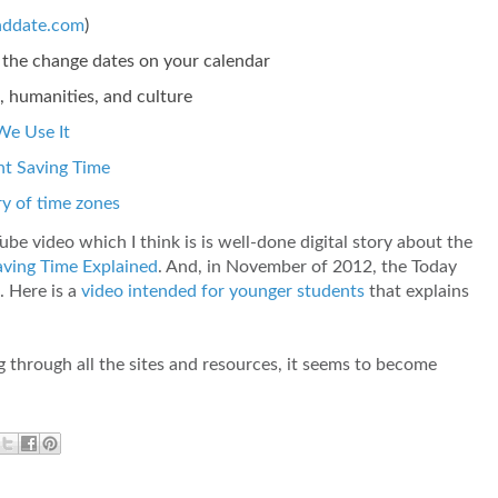
nddate.com
)
et the change dates on your calendar
 humanities, and culture
We Use It
ht Saving Time
y of time zones
Tube video which I think is is well-done digital story about the
aving Time Explained
. And, in November of 2012, the Today
. Here is a
video intended for younger students
that explains
ng through all the sites and resources, it seems to become