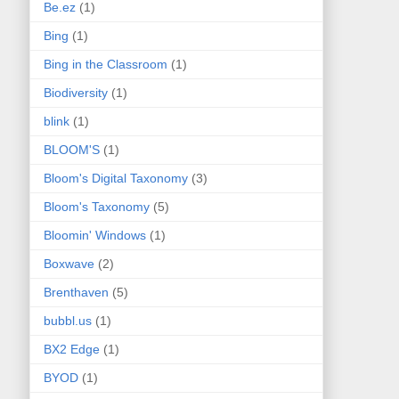
Be.ez
(1)
Bing
(1)
Bing in the Classroom
(1)
Biodiversity
(1)
blink
(1)
BLOOM'S
(1)
Bloom's Digital Taxonomy
(3)
Bloom's Taxonomy
(5)
Bloomin' Windows
(1)
Boxwave
(2)
Brenthaven
(5)
bubbl.us
(1)
BX2 Edge
(1)
BYOD
(1)