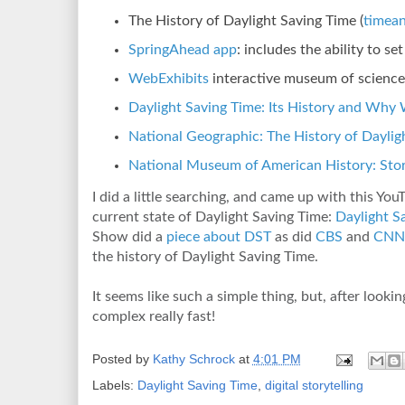
The History of Daylight Saving Time (
timea
SpringAhead app
: includes the ability to s
WebExhibits
interactive museum of science,
Daylight Saving Time: Its History and Why 
National Geographic: The History of Daylig
National Museum of American History: Stor
I did a little searching, and came up with this You
current state of Daylight Saving Time:
Daylight S
Show did a
piece about DST
as did
CBS
and
CNN
the history of Daylight Saving Time.
It seems like such a simple thing, but, after looki
complex really fast!
Posted by
Kathy Schrock
at
4:01 PM
Labels:
Daylight Saving Time
,
digital storytelling