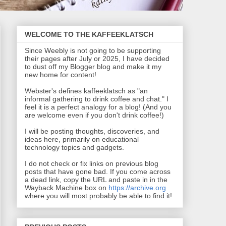
WELCOME TO THE KAFFEEKLATSCH
Since Weebly is not going to be supporting
their pages after July or 2025, I have decided
to dust off my Blogger blog and make it my
new home for content!
Webster's defines kaffeeklatsch as "an
informal gathering to drink coffee and chat." I
feel it is a perfect analogy for a blog! (And you
are welcome even if you don't drink coffee!)
I will be posting thoughts, discoveries, and
ideas here, primarily on educational
technology topics and gadgets.
I do not check or fix links on previous blog
posts that have gone bad. If you come across
a dead link, copy the URL and paste in in the
Wayback Machine box on
https://archive.org
where you will most probably be able to find it!