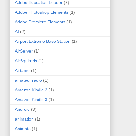
Adobe Education Leader
(2)
Adobe Photoshop Elements
(1)
Adobe Premiere Elements
(1)
AI
(2)
Airport Extreme Base Station
(1)
AirServer
(1)
AirSquirrels
(1)
Airtame
(1)
amateur radio
(1)
Amazon Kindle 2
(1)
Amazon Kindle 3
(1)
Android
(3)
animation
(1)
Animoto
(1)