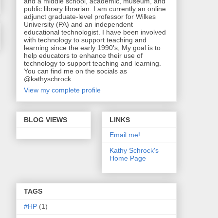
and a middle school, academic, museum, and
public library librarian. I am currently an online
adjunct graduate-level professor for Wilkes
University (PA) and an independent
educational technologist. I have been involved
with technology to support teaching and
learning since the early 1990's, My goal is to
help educators to enhance their use of
technology to support teaching and learning.
You can find me on the socials as
@kathyschrock
View my complete profile
BLOG VIEWS
LINKS
Email me!
Kathy Schrock's
Home Page
TAGS
#HP
(1)