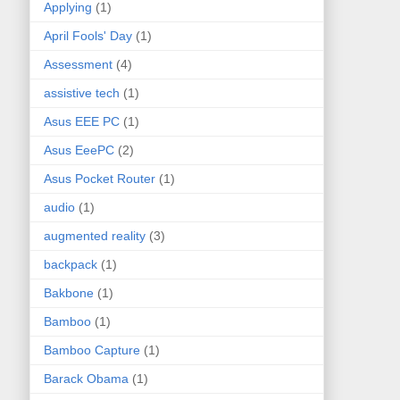
Applying
(1)
April Fools' Day
(1)
Assessment
(4)
assistive tech
(1)
Asus EEE PC
(1)
Asus EeePC
(2)
Asus Pocket Router
(1)
audio
(1)
augmented reality
(3)
backpack
(1)
Bakbone
(1)
Bamboo
(1)
Bamboo Capture
(1)
Barack Obama
(1)