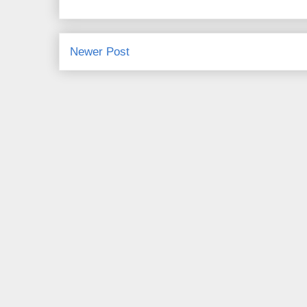
Newer Post