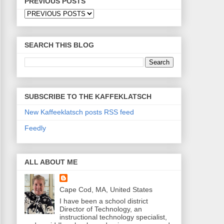
PREVIOUS POSTS
SEARCH THIS BLOG
SUBSCRIBE TO THE KAFFEKLATSCH
New Kaffeeklatsch posts RSS feed
Feedly
ALL ABOUT ME
Cape Cod, MA, United States
I have been a school district
Director of Technology, an
instructional technology specialist,