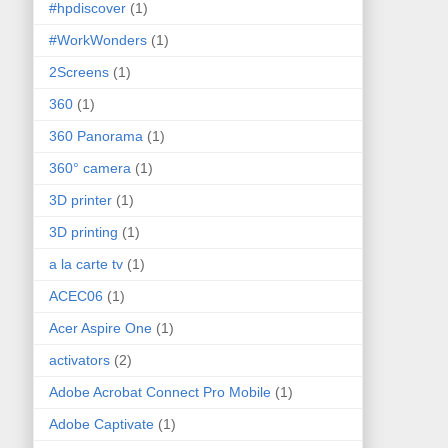
#hpdiscover
(1)
#WorkWonders
(1)
2Screens
(1)
360
(1)
360 Panorama
(1)
360° camera
(1)
3D printer
(1)
3D printing
(1)
a la carte tv
(1)
ACEC06
(1)
Acer Aspire One
(1)
activators
(2)
Adobe Acrobat Connect Pro Mobile
(1)
Adobe Captivate
(1)