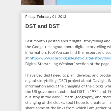
Friday, February 01, 2013
DST and DST
Last month I posted about digital storytelling and
the Google+ Hangout about digital storytelling 
information, too! You can find the resources discu
at
http://www.schrockguide.net/digital-storytelli
Digital Storytelling Webinar” section of the page.
I have decided I need to plan, develop, and produc
digital storytelling (DST) project about Daylight 
information about the changing of the clocks wh
the US government extended DST in 1974 and 197
bus stop in the dark?), math, geography, and ther
changing of the clocks, too! I hope to create an in
share some of the links from which I am gatheri