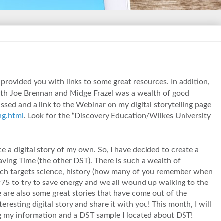
 provided you with links to some great resources. In addition,
with Joe Brennan and Midge Frazel was a wealth of good
ssed and a link to the Webinar on my digital storytelling page
ng.html
. Look for the “Discovery Education/Wilkes University
e a digital story of my own. So, I have decided to create a
Saving Time (the other DST). There is such a wealth of
ich targets science, history (how many of you remember when
5 to try to save energy and we all wound up walking to the
e are also some great stories that have come out of the
teresting digital story and share it with you! This month, I will
ng my information and a DST sample I located about DST!