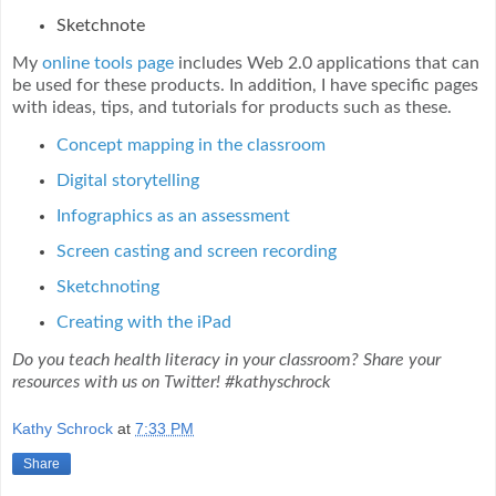
Sketchnote
My
online tools page
includes Web 2.0 applications that can
be used for these products. In addition, I have specific pages
with ideas, tips, and tutorials for products such as these.
Concept mapping in the classroom
Digital storytelling
Infographics as an assessment
Screen casting and screen recording
Sketchnoting
Creating with the iPad
Do you teach health literacy in your classroom? Share your
resources with us on Twitter! #kathyschrock
Kathy Schrock
at
7:33 PM
Share