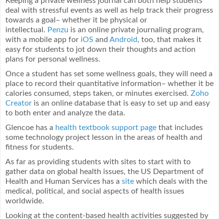
Keeping a private wellness journal can both help students
deal with stressful events as well as help track their progress
towards a goal– whether it be physical or
intellectual.
Penzu
is an online private journaling program,
with a mobile app for
iOS
and
Android
, too, that makes it
easy for students to jot down their thoughts and action
plans for personal wellness.
Once a student has set some wellness goals, they will need a
place to record their quantitative information– whether it be
calories consumed, steps taken, or minutes exercised.
Zoho
Creator
is an online database that is easy to set up and easy
to both enter and analyze the data.
Glencoe has a
health textbook support page
that includes
some technology project lesson in the areas of health and
fitness for students.
As far as providing students with sites to start with to
gather data on global health issues, the US Department of
Health and Human Services has a
site
which deals with the
medical, political, and social aspects of health issues
worldwide.
Looking at the content-based health activities suggested by