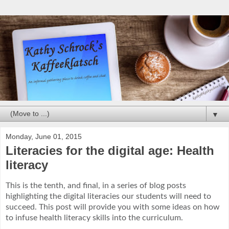
▼
Monday, June 01, 2015
Literacies for the digital age: Health
literacy
This is the tenth, and final, in a series of blog posts
highlighting the digital literacies our students will need to
succeed.
This post will provide you with some ideas on how
to infuse health literacy skills into the curriculum.