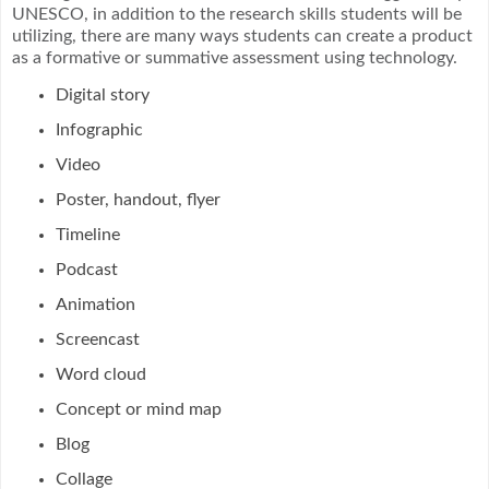
UNESCO, in addition to the research skills students will be
utilizing, there are many ways students can create a product
as a formative or summative assessment using technology.
Digital story
Infographic
Video
Poster, handout, flyer
Timeline
Podcast
Animation
Screencast
Word cloud
Concept or mind map
Blog
Collage