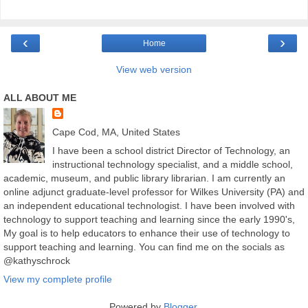
‹
›
Home
View web version
ALL ABOUT ME
Cape Cod, MA, United States
I have been a school district Director of Technology, an
instructional technology specialist, and a middle school,
academic, museum, and public library librarian. I am currently an
online adjunct graduate-level professor for Wilkes University (PA) and
an independent educational technologist. I have been involved with
technology to support teaching and learning since the early 1990's,
My goal is to help educators to enhance their use of technology to
support teaching and learning. You can find me on the socials as
@kathyschrock
View my complete profile
Powered by
Blogger
.