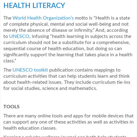
HEALTH LITERACY
The
World Health Organization’s
motto is “Health is a state
of complete physical, mental and social well-being and not
merely the absence of disease or infirmity.” And, according
to
UNESCO
, infusing “health learning in subjects across the
curriculum should not be a substitute for a comprehensive,
sequential course of health education, but doing so can
significantly support the learning that takes place in a health
class.”
The
UNESCO toolkit
publication contains mappings to
curriculum activities that can help students learn and think
about health-related issues. They include curriculum tie-ins
for social studies, science and mathematics.
TOOLS
There are many online tools and apps for mobile devices that
can support any one of these activities as well as activities in
health education classes.