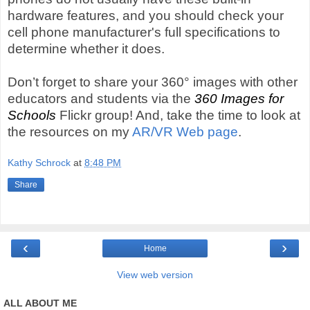
hardware features, and you should check your
cell phone manufacturer's full specifications to
determine whether it does.
Don’t forget to share your 360° images with other
educators and students via the
360 Images for
Schools
Flickr group! And, take the time to look at
the resources on my
AR/VR Web page
.
Kathy Schrock
at
8:48 PM
Share
‹
›
Home
View web version
ALL ABOUT ME