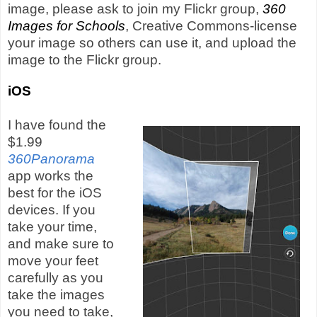
image, please ask to join my Flickr group,
360
Images for Schools
, Creative Commons-license
your image so others can use it, and upload the
image to the Flickr group.
iOS
I have found the
$1.99
360Panorama
app works the
best for the iOS
devices. If you
take your time,
and make sure to
move your feet
carefully as you
take the images
you need to take,