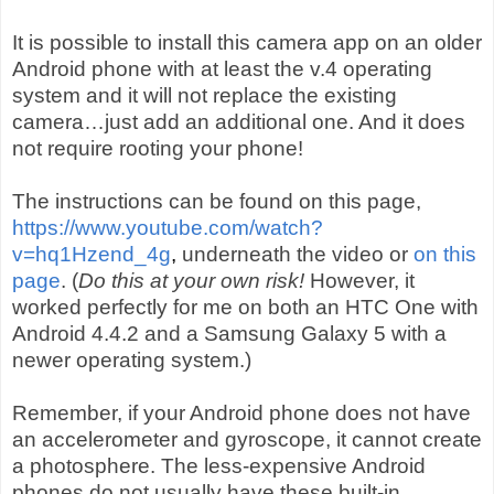
It is possible to install this camera app on an older
Android phone with at least the v.4 operating
system and it will not replace the existing
camera…just add an additional one. And it does
not require rooting your phone!
The instructions can be found on this page,
https://www.youtube.com/watch?
v=hq1Hzend_4g
,
underneath the video or
on this
page
. (
Do this at your own risk!
However, it
worked perfectly for me on both an HTC One with
Android 4.4.2 and a Samsung Galaxy 5 with a
newer operating system.)
Remember, if your Android phone does not have
an accelerometer and gyroscope, it cannot create
a photosphere. The less-expensive Android
phones do not usually have these built-in