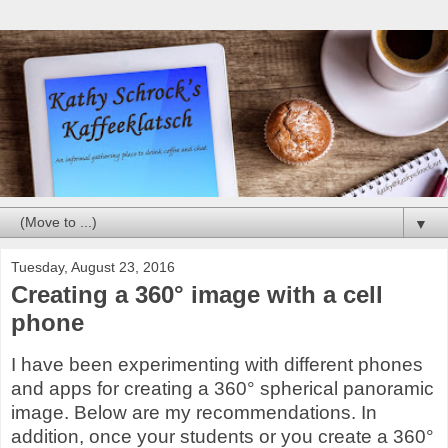
▼
Tuesday, August 23, 2016
Creating a 360° image with a cell
phone
I have been experimenting with different phones
and apps for creating a 360° spherical panoramic
image. Below are my recommendations. In
addition, once your students or you create a 360°