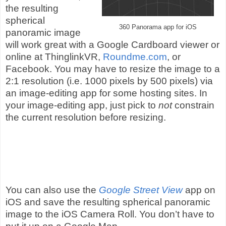
the resulting
spherical
360 Panorama app for iOS
panoramic image
will work great with a Google Cardboard viewer or
online at ThinglinkVR,
Roundme.com
, or
Facebook. You may have to resize the image to a
2:1 resolution (i.e. 1000 pixels by 500 pixels) via
an image-editing app for some hosting sites. In
your image-editing app, just pick to
not
constrain
the current resolution before resizing.
You can also use the
Google Street View
app on
iOS and save the resulting spherical panoramic
image to the iOS Camera Roll. You don’t have to