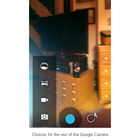
Choices for the use of the Google Camera