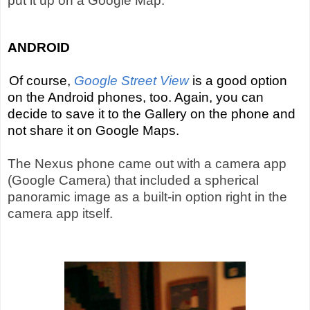
put it up on a Google Map.
ANDROID
Of course,
Google Street View
is a good option
on the Android phones, too. Again, you can
decide to save it to the Gallery on the phone and
not share it on Google Maps.
The Nexus phone came out with a camera app
(Google Camera) that included a spherical
panoramic image as a built-in option right in the
camera app itself.