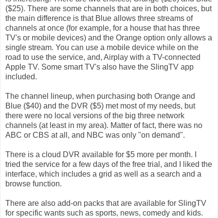
($25). There are some channels that are in both choices, but
the main difference is that Blue allows three streams of
channels at once (for example, for a house that has three
TV's or mobile devices) and the Orange option only allows a
single stream. You can use a mobile device while on the
road to use the service, and, Airplay with a TV-connected
Apple TV. Some smart TV's also have the SlingTV app
included.
The channel lineup, when purchasing both Orange and
Blue ($40) and the DVR ($5) met most of my needs, but
there were no local versions of the big three network
channels (at least in my area). Matter of fact, there was no
ABC or CBS at all, and NBC was only "on demand".
There is a cloud DVR available for $5 more per month. I
tried the service for a few days of the free trial, and I liked the
interface, which includes a grid as well as a search and a
browse function.
There are also add-on packs that are available for SlingTV
for specific wants such as sports, news, comedy and kids.