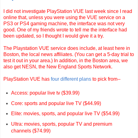
I did not investigate PlayStation VUE last week since I read
online that, unless you were using the VUE service on a
PS3 or PS4 gaming machine, the interface was not very
good. One of my friends wrote to tell me the interface had
been updated, so I thought I would give it a try.
The Playstation VUE service does include, at least here in
Boston, the local news affiliates. (You can get a 5-day trial to
test it out in your area.) In addition, in the Boston area, we
also get NESN, the New England Sports Network.
PlayStation VUE has
four different plans
to pick from--
Access: popular live tv ($39.99)
Core: sports and popular live TV ($44.99)
Elite: movies, sports, and popular live TV ($54.99)
Ultra: movies, sports, popular TV and premium
channels ($74.99)