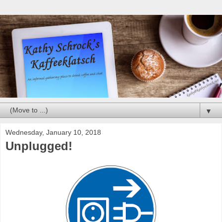
▼
Wednesday, January 10, 2018
Unplugged!