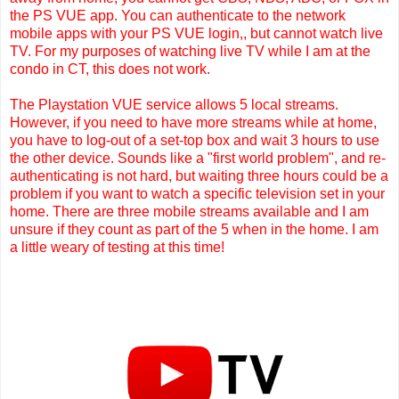
the PS VUE app. You can authenticate to the network
mobile apps with your PS VUE login,, but cannot watch live
TV. For my purposes of watching live TV while I am at the
condo in CT, this does not work.
The Playstation VUE service allows 5 local streams.
However, if you need to have more streams while at home,
you have to log-out of a set-top box and wait 3 hours to use
the other device. Sounds like a "first world problem", and re-
authenticating is not hard, but waiting three hours could be a
problem if you want to watch a specific television set in your
home. There are three mobile streams available and I am
unsure if they count as part of the 5 when in the home. I am
a little weary of testing at this time!