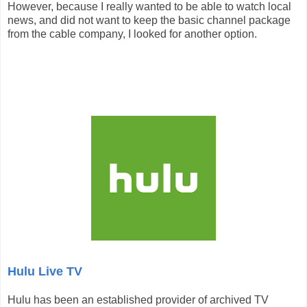
However, because I really wanted to be able to watch local
news, and did not want to keep the basic channel package
from the cable company, I looked for another option.
Hulu Live TV
Hulu has been an established provider of archived TV