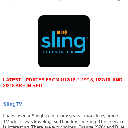
LATEST UPDATES FROM 1/12/18, 1/19/18, 1/22/18, AND
2/218 ARE IN RED
SlingTV
I have used a Slingbox for many years to watch my home
TV while I was traveling, so I had trust in Sling. Their service
is interesting. There are two choices, Orange ($20) and Blue