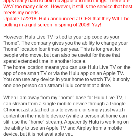
apps really hard to both navigate and find things. There are
WAY too many clicks. However, it still is the service that best
meets my needs.
Update 1/22/18: Hulu announced at CES that they WILL be
putting in a grid screen in spring of 2008! Yay!
However, Hulu Live TV is tied to your zip code as your
"home". The company gives you the ability to change your
"home" location four times per year. This is for great for
people who move, but can also be useful for those that
spend extended time in another locale.
The home location means you can use Hulu Live TV on the
app of one smart TV or via the Hulu app on an Apple TV.
You can use any device in your home to watch TV, but only
one one person can stream Hulu content at a time.
When I am away from my "home" base for Hulu Live TV, I
can stream from a single mobile device through a Google
Chromecast attached to a television, or simply just watch
content on the mobile device (while a person at home can
still use the "home" stream). Apparently Hulu is working on
the ability to use an Apple TV and Airplay from a mobile
device, but it is not available yet.