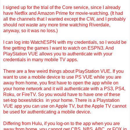
I signed up for the trial of the
Core service, since I already
have Netflix and Amazon Prime for movie-watching. (It had
all the channels that I wanted except the CW, and I probably
should not waste any more time watching Riverdale,
anyway, so it was no loss.)
I can log into WatchESPN with my credentials, so I would be
fine getting the games I want to watch on ESPN3. And
PlayStation VUE allows you to authenticate with your
credentials in many mobile TV apps.
There are a few weird things about PlayStation VUE. If you
want to use a mobile device to use PS VUE while you are
away from home, you first have to open the app while on
your home network and it will authenticate with a PS3, PS4,
Roku, or FireTV. So you would have to have one of these
set-top boxes/sticks in your home. There is a Playstation
VUE app you can use on Apple TV, but the Apple TV cannot
be used for authenticating a mobile device.
Differing from Hulu, if you log-on to the app when you are
away from home, you cannot get CBS, NBS, ABC, or FOX in