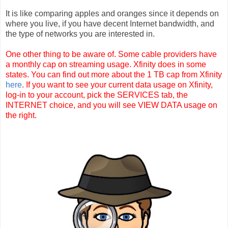
It is like comparing apples and oranges since it depends on
where you live, if you have decent Internet bandwidth, and
the type of networks you are interested in.
One other thing to be aware of. Some cable providers have
a monthly cap on streaming usage. Xfinity does in some
states. You can find out more about the 1 TB cap from Xfinity
here
. If you want to see your current data usage on Xfinity,
log-in to your account, pick the SERVICES tab, the
INTERNET choice, and you will see VIEW DATA usage on
the right.