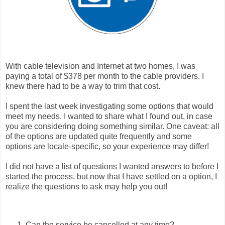
With cable television and Internet at two homes, I was
paying a total of $378 per month to the cable providers. I
knew there had to be a way to trim that cost.
I spent the last week investigating some options that would
meet my needs. I wanted to share what I found out, in case
you are considering doing something similar. One caveat: all
of the options are updated quite frequently and some
options are locale-specific, so your experience may differ!
I did not have a list of questions I wanted answers to before I
started the process, but now that I have settled on a option, I
realize the questions to ask may help you out!
Can the service be cancelled at any time?