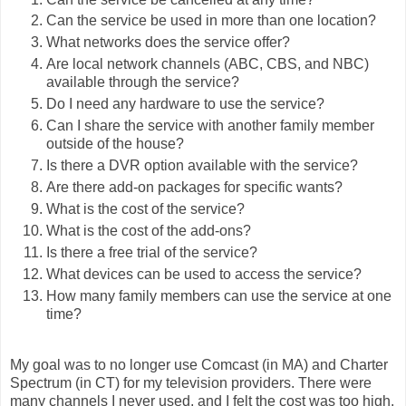
Can the service be used in more than one location?
What networks does the service offer?
Are local network channels (ABC, CBS, and NBC)
available through the service?
Do I need any hardware to use the service?
Can I share the service with another family member
outside of the house?
Is there a DVR option available with the service?
Are there add-on packages for specific wants?
What is the cost of the service?
What is the cost of the add-ons?
Is there a free trial of the service?
What devices can be used to access the service?
How many family members can use the service at one
time?
My goal was to no longer use Comcast (in MA) and Charter
Spectrum (in CT) for my television providers. There were
many channels I never used, and I felt the cost was too high.