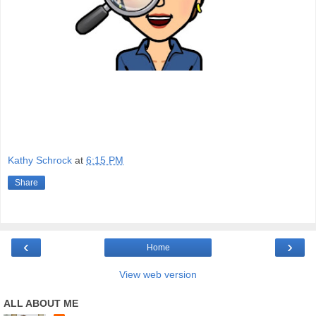
Kathy Schrock
at
6:15 PM
Share
‹
›
Home
View web version
ALL ABOUT ME