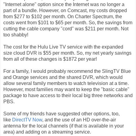
"Internet alone" option since the Internet was no longer a
part of a bundle. However, on Comcast, my costs dropped
from $277 to $102 per month. On Charter Spectrum, the
costs went from $101 to $65 per month. So, the savings from
cutting the cable company "cord" was $211 per month. Not
too shabby!
The cost for the Hulu Live TV service with the expanded
size cloud DVR is $55 per month. So, my net yearly savings
from all of these changes is $1872 per year!
For a family, I would probably recommend the SlingTV Blue
and Orange services and the shared DVR, which would
allow several family members to watch television at a time.
However, most families may want to keep the "basic cable"
package to have access to their local big three networks and
PBS.
Some of my friends have suggested other options, too,
like
DirectTV Now
, and the use of an HD over-the-air
antenna for the local channels (if that is available in your
area) and adding on a streaming service.