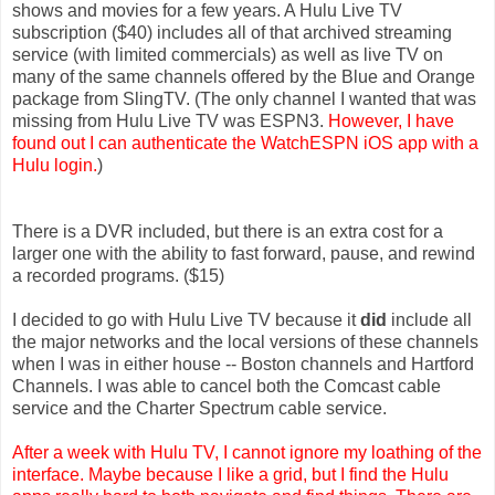
shows and movies for a few years. A Hulu Live TV
subscription ($40) includes all of that archived streaming
service (with limited commercials) as well as live TV on
many of the same channels offered by the Blue and Orange
package from SlingTV. (The only channel I wanted that was
missing from Hulu Live TV was ESPN3.
However, I have
found out I can authenticate the WatchESPN iOS app with a
Hulu login.
)
There is a DVR included, but there is an extra cost for a
larger one with the ability to fast forward, pause, and rewind
a recorded programs. ($15)
I decided to go with Hulu Live TV because it
did
include all
the major networks and the local versions of these channels
when I was in either house -- Boston channels and Hartford
Channels. I was able to cancel both the Comcast cable
service and the Charter Spectrum cable service.
After a week with Hulu TV, I cannot ignore my loathing of the
interface. Maybe because I like a grid, but I find the Hulu