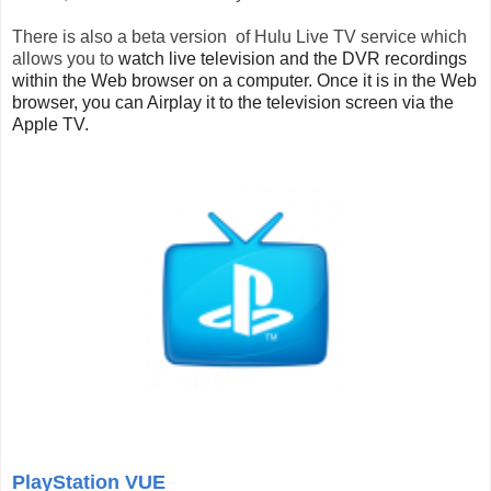
There is also a beta version of Hulu Live TV service which
allows you
to
watch live television and the DVR recordings
within the Web browser on a computer. Once it is in the Web
browser, you can Airplay it to the television screen via the
Apple TV.
PlayStation VUE