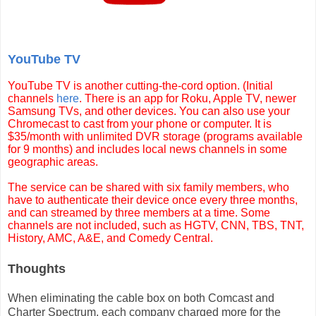
YouTube TV
YouTube TV is another cutting-the-cord option. (Initial
channels
here
. There is an app for Roku, Apple TV, newer
Samsung TVs, and other devices. You can also use your
Chromecast to cast from your phone or computer. It is
$35/month with unlimited DVR storage (programs available
for 9 months) and includes local news channels in some
geographic areas.
The service can be shared with six family members, who
have to authenticate their device once every three months,
and can streamed by three members at a time. Some
channels are not included, such as HGTV,
CNN, TBS, TNT,
History, AMC, A&E, and Comedy Central.
Thoughts
When eliminating the cable box on both Comcast and
Charter Spectrum, each company charged more for the