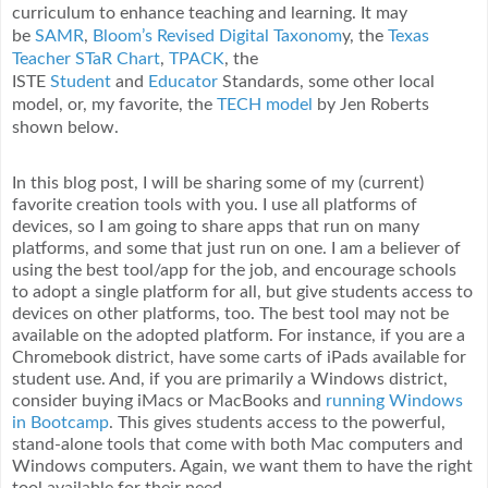
curriculum to enhance teaching and learning. It may
be
SAMR
,
Bloom’s Revised Digital Taxonom
y, the
Texas
Teacher STaR Chart
,
TPACK
, the
ISTE
Student
and
Educator
Standards, some other local
model, or, my favorite, the
TECH model
by Jen Roberts
shown below.
In this blog post, I will be sharing some of my (current)
favorite creation tools with you. I use all platforms of
devices, so I am going to share apps that run on many
platforms, and some that just run on one. I am a believer of
using the best tool/app for the job, and encourage schools
to adopt a single platform for all, but give students access to
devices on other platforms, too. The best tool may not be
available on the adopted platform. For instance, if you are a
Chromebook district, have some carts of iPads available for
student use. And, if you are primarily a Windows district,
consider buying iMacs or MacBooks and
running Windows
in Bootcamp
. This gives students access to the powerful,
stand-alone tools that come with both Mac computers and
Windows computers. Again, we want them to have the right
tool available for their need.