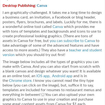
Desktop Publishing:
Canva
I am graphically-challenged. It takes me a long time to design
a business card, an invitation, a Facebook or blog header,
posters, flyers, brochures, and labels. Luckily for me, there is
a wonderful online tool called
Canva
which provides me
with tons of templates and backgrounds and icons to use to
create professional looking graphics. (There are tons of
assets in Canva for free, but
you can subscribe to Canva
to
take advantage of some of the advanced features and have
access to more assets.) They also have a
teacher and student
version
which you should try out first!
The image below includes all the types of graphics you can
make with Canva. And you can also start from scratch with
a blank canvas and design whatever you want! It is available
as an online tool, an
iOS app,
Android app
and is in
the
Chrome store
. I know you cannot read the tiny type
below (you can click on the image), but, suffice it to say,
templates are included for resumes to restaurant menus and
everything in-between! (.) You can also upload your own
graphics to Canva to use in your creation and purchase
some great content assets from Canva for $1 each.