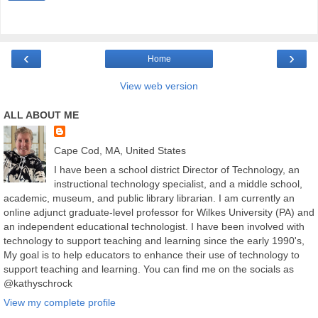
‹
›
Home
View web version
ALL ABOUT ME
Cape Cod, MA, United States
I have been a school district Director of Technology, an
instructional technology specialist, and a middle school,
academic, museum, and public library librarian. I am currently an
online adjunct graduate-level professor for Wilkes University (PA) and
an independent educational technologist. I have been involved with
technology to support teaching and learning since the early 1990's,
My goal is to help educators to enhance their use of technology to
support teaching and learning. You can find me on the socials as
@kathyschrock
View my complete profile