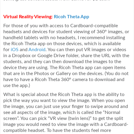
Virtual Reality Viewing:
Ricoh Theta App
For those of you with access to Cardboard-compatible
headsets and devices for student viewing of 360° images, or
handheld tablets with no headsets, I recommend installing
the Ricoh Theta app on those devices, which is available
for
iOS
and
Android
. You can then put VR images or videos
in a Dropbox or Google Drive folder, share the URL with the
students, and they can then download the images to the
device they are using. The Ricoh Theta app can open items
that are in the Photos or Gallery on the devices. (You do not
have to have a Ricoh Theta 360° camera to download and
use the app.)
What is special about the Ricoh Theta app is the ability to
pick the way you want to view the image. When you open
the image, you can just use your finger to swipe around and
see all aspects of the image, which is called the “Normal
screen”. You can pick “VR view (twin lens)” to get the split
image you would need to view the image with a Cardboard-
compatible headset. To have the students feel more