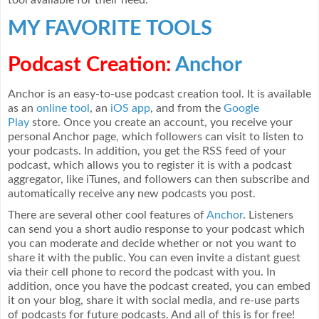
MY FAVORITE TOOLS
Podcast Creation:
Anchor
Anchor is an easy-to-use podcast creation tool. It is available
as an
online tool
, an
iOS app
, and from the
Google
Play
store. Once you create an account, you receive your
personal Anchor page, which followers can visit to listen to
your podcasts. In addition, you get the RSS feed of your
podcast, which allows you to register it is with a podcast
aggregator, like iTunes, and followers can then subscribe and
automatically receive any new podcasts you post.
There are several other cool features of
Anchor
. Listeners
can send you a short audio response to your podcast which
you can moderate and decide whether or not you want to
share it with the public. You can even invite a distant guest
via their cell phone to record the podcast with you. In
addition, once you have the podcast created, you can embed
it on your blog, share it with social media, and re-use parts
of podcasts for future podcasts. And all of this is for free!