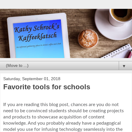
▼
Saturday, September 01, 2018
Favorite tools for schools
If you are reading this blog post, chances are you do not
need to be convinced students should be creating projects
and products to showcase acquisition of content
knowledge. And you probably already have a pedagogical
model you use for infusing technology seamlessly into the