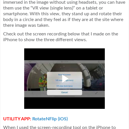
immersed in the image without using headsets, you can have
them use the “VR view (single lens)” on a tablet or
smartphone. With this view, they stand up and rotate their
body in a circle and they feel as if they are at the site where
there image was taken.
Check out the screen recording below that I made on the
iPhone to show the three different views.
UTILITY APP:
RotateNFlip (iOS)
When I used the screen-recording tool on the iPhone to