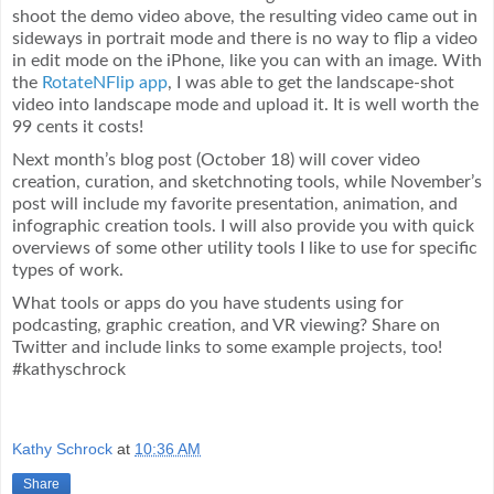
shoot the demo video above, the resulting video came out in
sideways in portrait mode and there is no way to flip a video
in edit mode on the iPhone, like you can with an image. With
the
RotateNFlip app
, I was able to get the landscape-shot
video into landscape mode and upload it. It is well worth the
99 cents it costs!
Next month’s blog post (October 18) will cover video
creation, curation, and sketchnoting tools, while November’s
post will include my favorite presentation, animation, and
infographic creation tools. I will also provide you with quick
overviews of some other utility tools I like to use for specific
types of work.
What tools or apps do you have students using for
podcasting, graphic creation, and VR viewing? Share on
Twitter and include links to some example projects, too!
#kathyschrock
Kathy Schrock
at
10:36 AM
Share