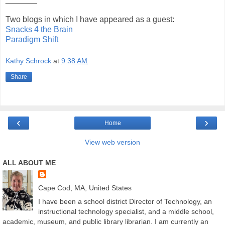
Two blogs in which I have appeared as a guest:
Snacks 4 the Brain
Paradigm Shift
Kathy Schrock
at
9:38 AM
Share
‹
›
Home
View web version
ALL ABOUT ME
Cape Cod, MA, United States
I have been a school district Director of Technology, an
instructional technology specialist, and a middle school,
academic, museum, and public library librarian. I am currently an