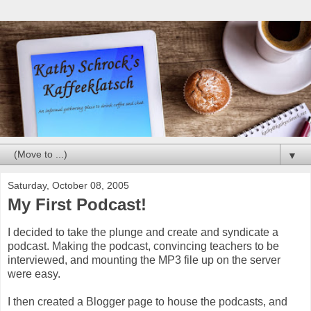
▼
Saturday, October 08, 2005
My First Podcast!
I decided to take the plunge and create and syndicate a
podcast. Making the podcast, convincing teachers to be
interviewed, and mounting the MP3 file up on the server
were easy.
I then created a Blogger page to house the podcasts, and