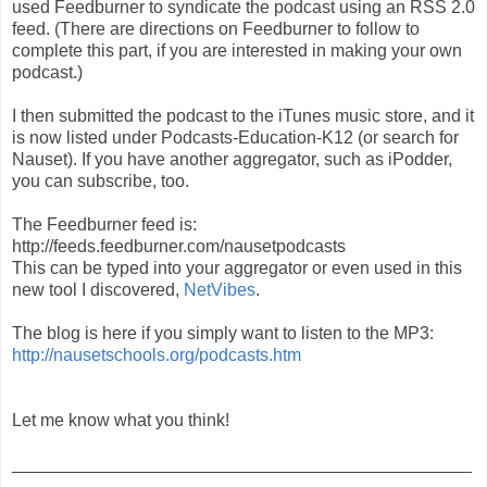
used Feedburner to syndicate the podcast using an RSS 2.0
feed. (There are directions on Feedburner to follow to
complete this part, if you are interested in making your own
podcast.)
I then submitted the podcast to the iTunes music store, and it
is now listed under Podcasts-Education-K12 (or search for
Nauset). If you have another aggregator, such as iPodder,
you can subscribe, too.
The Feedburner feed is:
http://feeds.feedburner.com/nausetpodcasts
This can be typed into your aggregator or even used in this
new tool I discovered,
NetVibes
.
The blog is here if you simply want to listen to the MP3:
http://nausetschools.org/podcasts.htm
Let me know what you think!
_______________________________________________
_______