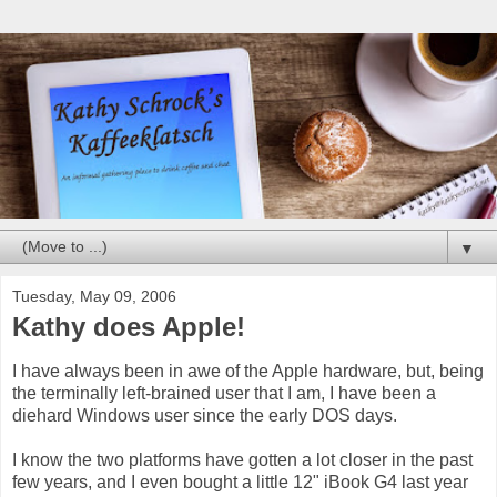
▼
Tuesday, May 09, 2006
Kathy does Apple!
I have always been in awe of the Apple hardware, but, being
the terminally left-brained user that I am, I have been a
diehard Windows user since the early DOS days.
I know the two platforms have gotten a lot closer in the past
few years, and I even bought a little 12" iBook G4 last year