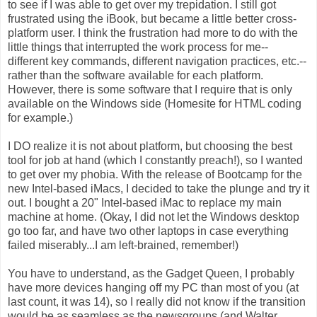
to see if I was able to get over my trepidation. I still got
frustrated using the iBook, but became a little better cross-
platform user. I think the frustration had more to do with the
little things that interrupted the work process for me--
different key commands, different navigation practices, etc.--
rather than the software available for each platform.
However, there is some software that I require that is only
available on the Windows side (Homesite for HTML coding
for example.)
I DO realize it is not about platform, but choosing the best
tool for job at hand (which I constantly preach!), so I wanted
to get over my phobia. With the release of Bootcamp for the
new Intel-based iMacs, I decided to take the plunge and try it
out. I bought a 20" Intel-based iMac to replace my main
machine at home. (Okay, I did not let the Windows desktop
go too far, and have two other laptops in case everything
failed miserably...I am left-brained, remember!)
You have to understand, as the Gadget Queen, I probably
have more devices hanging off my PC than most of you (at
last count, it was 14), so I really did not know if the transition
would be as seamless as the newsgroups (and Walter