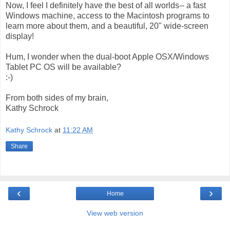
Now, I feel I definitely have the best of all worlds-- a fast
Windows machine, access to the Macintosh programs to
learn more about them, and a beautiful, 20" wide-screen
display!
Hum, I wonder when the dual-boot Apple OSX/Windows
Tablet PC OS will be available?
:-)
From both sides of my brain,
Kathy Schrock
Kathy Schrock
at
11:22 AM
Share
‹
›
Home
View web version