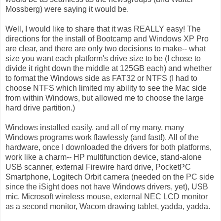
Mossberg) were saying it would be.
Well, I would like to share that it was REALLY easy! The
directions for the install of Bootcamp and Windows XP Pro
are clear, and there are only two decisions to make-- what
size you want each platform's drive size to be (I chose to
divide it right down the middle at 125GB each) and whether
to format the Windows side as FAT32 or NTFS (I had to
choose NTFS which limited my ability to see the Mac side
from within Windows, but allowed me to choose the large
hard drive partition.)
Windows installed easily, and all of my many, many
Windows programs work flawlessly (and fast!). All of the
hardware, once I downloaded the drivers for both platforms,
work like a charm-- HP multifunction device, stand-alone
USB scanner, external Firewire hard drive, PocketPC
Smartphone, Logitech Orbit camera (needed on the PC side
since the iSight does not have Windows drivers, yet), USB
mic, Microsoft wireless mouse, external NEC LCD monitor
as a second monitor, Wacom drawing tablet, yadda, yadda.