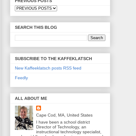
PREVIOUS POSTS
SEARCH THIS BLOG
SUBSCRIBE TO THE KAFFEKLATSCH
New Kaffeeklatsch posts RSS feed
Feedly
ALL ABOUT ME
Cape Cod, MA, United States
I have been a school district
Director of Technology, an
instructional technology specialist,