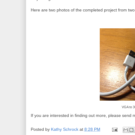
Here are two photos of the completed project from two 
VGA to 3
If you are interested in finding out more, please send m
Posted by
Kathy Schrock
at
8:28 PM