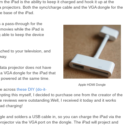
he iPad is the ability to keep it charged and hook it up at the
 projectors. Both the sync/charge cable and the VGA dongle for the
e base of the iPad.
s a pass-through for the
 movies while the iPad is
g able to keep the device
ched to your television, and
way.
data projector does not have
 a VGA dongle for the iPad that
e powered at the same time.
Apple HDMI Dongle
ame across
these DIY (do-it-
mpting this myself, I decided to purchase one from the creator of the
e reviews were outstanding.Well, I received it today and it works
Pad charging!
gle and solders a USB cable in, so you can charge the iPad via the
rojector via the VGA port on the dongle. The iPad will project and