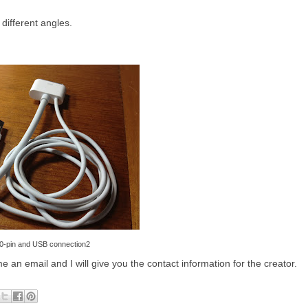
different angles.
0-pin and USB connection2
e an email and I will give you the contact information for the creator.