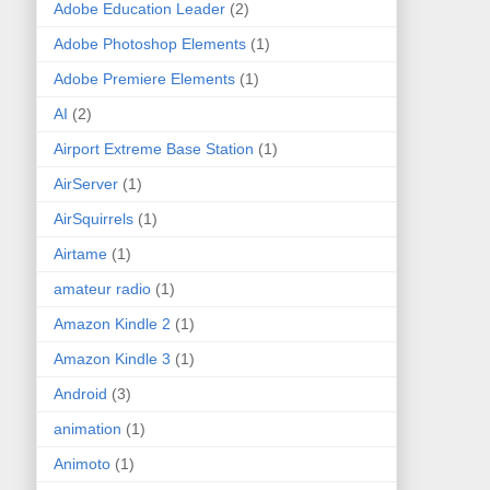
Adobe Education Leader
(2)
Adobe Photoshop Elements
(1)
Adobe Premiere Elements
(1)
AI
(2)
Airport Extreme Base Station
(1)
AirServer
(1)
AirSquirrels
(1)
Airtame
(1)
amateur radio
(1)
Amazon Kindle 2
(1)
Amazon Kindle 3
(1)
Android
(3)
animation
(1)
Animoto
(1)