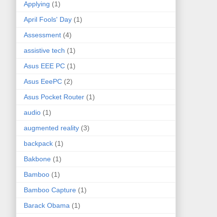
Applying
(1)
April Fools' Day
(1)
Assessment
(4)
assistive tech
(1)
Asus EEE PC
(1)
Asus EeePC
(2)
Asus Pocket Router
(1)
audio
(1)
augmented reality
(3)
backpack
(1)
Bakbone
(1)
Bamboo
(1)
Bamboo Capture
(1)
Barack Obama
(1)