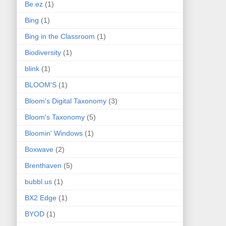
Be.ez
(1)
Bing
(1)
Bing in the Classroom
(1)
Biodiversity
(1)
blink
(1)
BLOOM'S
(1)
Bloom's Digital Taxonomy
(3)
Bloom's Taxonomy
(5)
Bloomin' Windows
(1)
Boxwave
(2)
Brenthaven
(5)
bubbl.us
(1)
BX2 Edge
(1)
BYOD
(1)