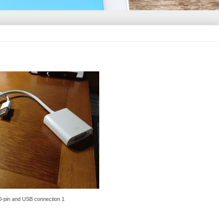
0-pin and USB connection 1