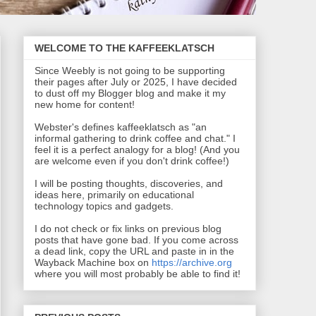
WELCOME TO THE KAFFEEKLATSCH
Since Weebly is not going to be supporting
their pages after July or 2025, I have decided
to dust off my Blogger blog and make it my
new home for content!
Webster's defines kaffeeklatsch as "an
informal gathering to drink coffee and chat." I
feel it is a perfect analogy for a blog! (And you
are welcome even if you don't drink coffee!)
I will be posting thoughts, discoveries, and
ideas here, primarily on educational
technology topics and gadgets.
I do not check or fix links on previous blog
posts that have gone bad. If you come across
a dead link, copy the URL and paste in in the
Wayback Machine box on
https://archive.org
where you will most probably be able to find it!