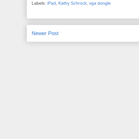
Labels:
iPad
,
Kathy Schrock
,
vga dongle
Newer Post