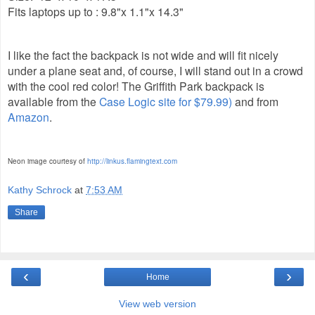
Fits laptops up to : 9.8"x 1.1"x 14.3"
I like the fact the backpack is not wide and will fit nicely
under a plane seat and, of course, I will stand out in a crowd
with the cool red color! The Griffith Park backpack is
available from the
Case Logic site for $79.99)
and from
Amazon
.
Neon image courtesy of
http://linkus.flamingtext.com
Kathy Schrock
at
7:53 AM
Share
‹
›
Home
View web version