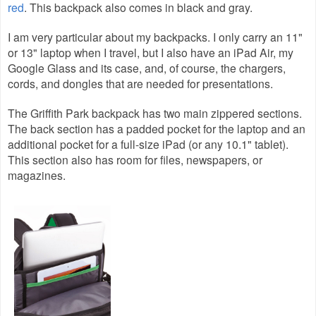
red
. This backpack also comes in black and gray.
I am very particular about my backpacks. I only carry an 11"
or 13" laptop when I travel, but I also have an iPad Air, my
Google Glass and its case, and, of course, the chargers,
cords, and dongles that are needed for presentations.
The Griffith Park backpack has two main zippered sections.
The back section has a padded pocket for the laptop and an
additional pocket for a full-size iPad (or any 10.1" tablet).
This section also has room for files, newspapers, or
magazines.