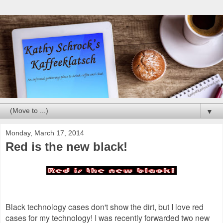
▼
Monday, March 17, 2014
Red is the new black!
Black technology cases don't show the dirt, but I love red
cases for my technology! I was recently forwarded two new