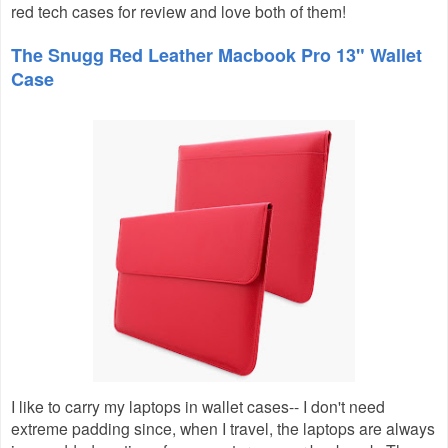
red tech cases for review and love both of them!
The Snugg Red Leather Macbook Pro 13" Wallet
Case
I like to carry my laptops in wallet cases-- I don't need
extreme padding since, when I travel, the laptops are always