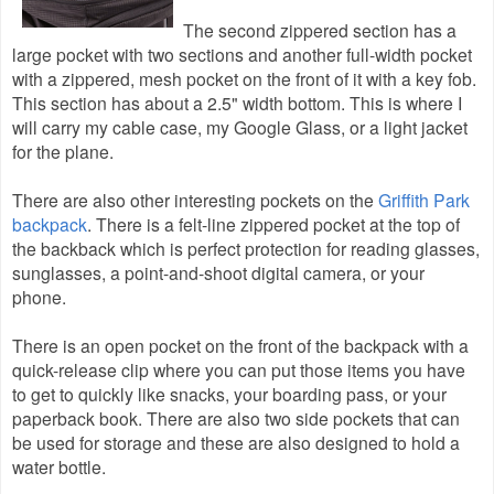
The second zippered section has a
large pocket with two sections and another full-width pocket
with a zippered, mesh pocket on the front of it with a key fob.
This section has about a 2.5" width bottom. This is where I
will carry my cable case, my Google Glass, or a light jacket
for the plane.
There are also other interesting pockets on the
Griffith Park
backpack
. There is a felt-line
zippered pocket at the top of
the backback which is perfect protection for reading glasses,
sunglasses, a point-and-shoot digital camera, or your
phone.
There is an open pocket on the front of the backpack with a
quick-release clip where you can put those items you have
to get to quickly like snacks, your boarding pass, or your
paperback book. There are also two side pockets that can
be used for storage and these are also designed to hold a
water bottle.