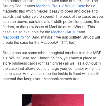
in a padded section of a computer case or backpack. The
Snugg Red Leather
MacbookPro 13" Wallet Case
has a
magnetic flap which makes it easy to open and close and
avoids that noisy velcro sound! The back of the case, as you
can see above, contains a full-width pocket for papers, file
folders, or that new issue of MacLife or MacWorld! (This
case is also available for the
MacbookAir 13"
and
MacbookPro 15"
. And, maybe if we ask politely, Snugg will
create the case for the MacbookAir 11", too!)
Snugg has put some other thoughtful touches into this MBP
13" Wallet Case, too. Under the flap, you have a place to
store business cards (or flash drives) as well as a cut-out in
the case that allows you to charge your computer while it is
in the case. And you can see the inside is lined with a soft
material that keeps your Macbook scratch-free!