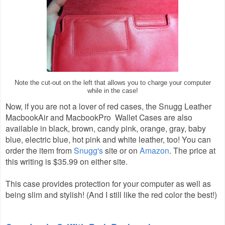
Note the cut-out on the left that allows you to charge your computer
while in the case!
Now, if you are not a lover of red cases, the Snugg Leather
MacbookAir and MacbookPro Wallet Cases are also
available in black, brown, candy pink, orange, gray, baby
blue, electric blue, hot pink and white leather, too! You can
order the item from
Snugg's
site or on
Amazon
. The price at
this writing is $35.99 on either site.
This case provides protection for your computer as well as
being slim and stylish! (And I still like the red color the best!)