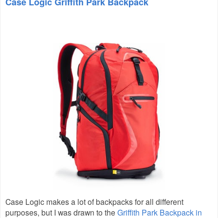
Case Logic Griffith Park Backpack
Case Logic makes a lot of backpacks for all different
purposes, but I was drawn to the
Griffith Park Backpack in