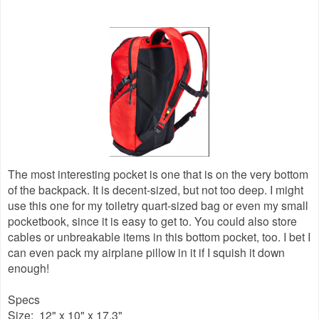
The most interesting pocket is one that is on the very bottom
of the backpack. It is decent-sized, but not too deep. I might
use this one for my toiletry quart-sized bag or even my small
pocketbook, since it is easy to get to. You could also store
cables or unbreakable items in this bottom pocket, too. I bet I
can even pack my airplane pillow in it if I squish it down
enough!
Specs
Size: 12" x 10" x 17.3"