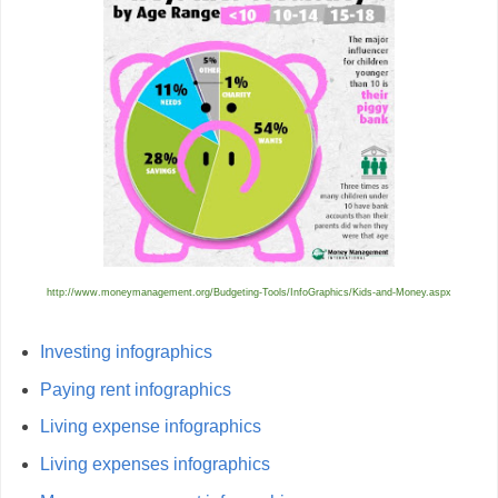
http://www.moneymanagement.org/Budgeting-Tools/InfoGraphics/Kids-and-Money.aspx
Investing infographics
Paying rent infographics
Living expense infographics
Living expenses infographics