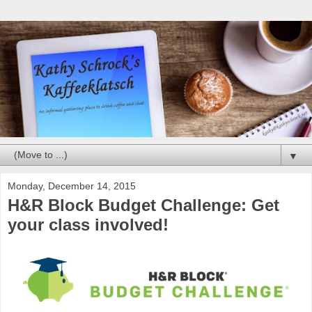
▼
Monday, December 14, 2015
H&R Block Budget Challenge: Get
your class involved!