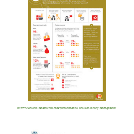
http://newsroom.mastercard.com/photos/road-to-inclusion-money-management/