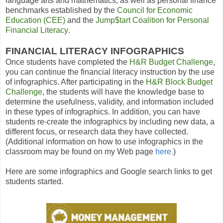
language arts and mathematics, as well as personal finance
benchmarks established by the
Council for Economic
Education
(CEE)
and the
Jump$tart Coalition for Personal
Financial Literacy
.
FINANCIAL LITERACY INFOGRAPHICS
Once students have completed the
H
&
R Budget Challenge
,
you can continue the financial literacy instruction by the use
of infographics. After participating in the
H
&
R Block Budget
Challenge
, the students will have the knowledge base to
determine the usefulness, validity, and information included
in these types of infographics. In addition, you can have
students re-create the infographics by including new data, a
different focus, or research data they have collected.
(Additional information on how to use infographics in the
classroom may be found on my Web page
here
.
)
Here are some infographics and Google search links to get
students started.