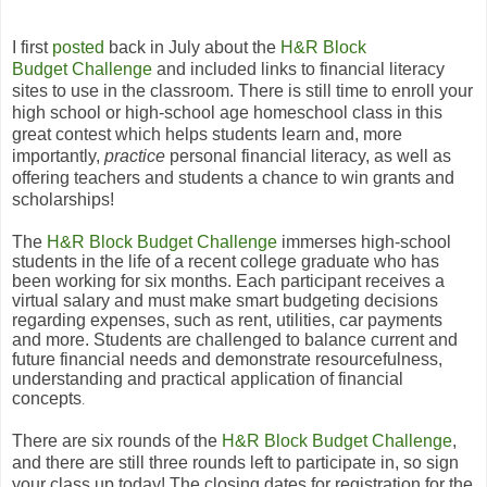
I first
posted
back in July about the
H
&
R Block
Budget Challenge
and included links to financial literacy
sites to use in the classroom. There is still time to enroll your
high school or high-school age homeschool class in
this
great contest which helps students learn and, more
importantly,
practice
personal financial literacy, as well as
offering teachers and students a chance to win grants and
scholarships!
The
H
&
R Block Budget Challenge
immerses high-school
students in the life of a recent college graduate who has
been working for six months. Each participant receives a
virtual salary and must make smart budgeting decisions
regarding expenses, such as rent, utilities, car payments
and more. Students are challenged to balance current and
future financial needs and demonstrate resourcefulness,
understanding and practical application of financial
concepts
.
There are six rounds of the
H
&
R Block Budget Challenge
,
and there are still three rounds left to participate in, so sign
your class up today! The closing dates for registration for the