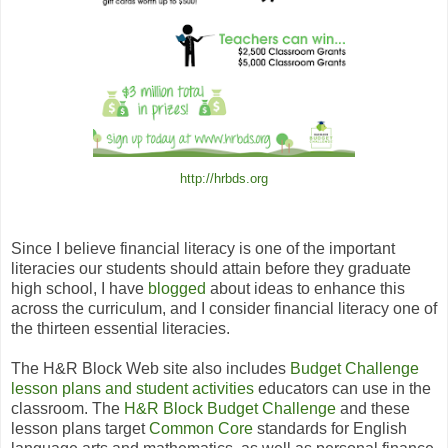
http://hrbds.org
Since I believe financial literacy is one of the important
literacies our students should attain before they graduate
high school, I have
blogged
about ideas
to enhance this
across the curriculum, and I consider financial literacy one of
the thirteen essential literacies.
The H
&
R Block Web site also includes
Budget Challenge
lesson plans and student activities
educators can use in the
classroom.
The
H
&
R Block Budget Challenge
and these
lesson plans target
Common Core
standards for English