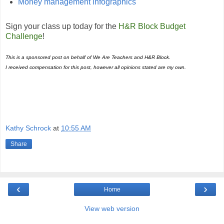
Money management infographics
Sign your class up today for the
H
&
R Block Budget
Challenge
!
This is a sponsored post on behalf of
We Are Teachers and H&R Block
.
I received compensation for this post, however all opinions stated are my own.
Kathy Schrock
at
10:55 AM
Share
‹
›
Home
View web version