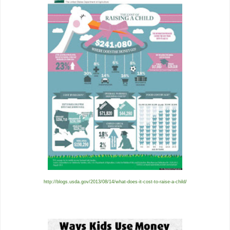
http://blogs.usda.gov/2013/08/14/what-does-it-cost-to-raise-a-child/