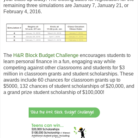
remaining three simulations are January 7, January 21, or
February 4, 2016.
The
H
&
R Block Budget Challenge
encourages students to
learn personal finance in a fun, engaging way while
competing against other classrooms and students for $3
million in classroom grants and student scholarships. These
awards include 60 chances for classroom grants up to
$5000, 132 chances of student scholarships of $20,000, and
a grand prize student scholarship of $100,000!