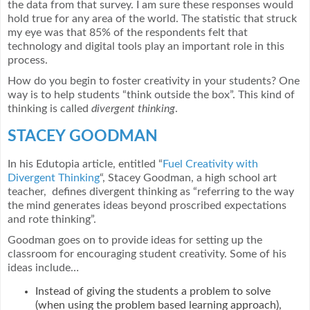
the data from that survey. I am sure these responses would
hold true for any area of the world. The statistic that struck
my eye was that 85% of the respondents felt that
technology and digital tools play an important role in this
process.
How do you begin to foster creativity in your students? One
way is to help students “think outside the box”. This kind of
thinking is called
divergent thinking
.
STACEY GOODMAN
In his Edutopia article, entitled “
Fuel Creativity with
Divergent Thinking
“, Stacey Goodman, a high school art
teacher, defines divergent thinking as “referring to the way
the mind generates ideas beyond proscribed expectations
and rote thinking”.
Goodman goes on to provide ideas for setting up the
classroom for encouraging student creativity. Some of his
ideas include…
Instead of giving the students a problem to solve
(when using the problem based learning approach),