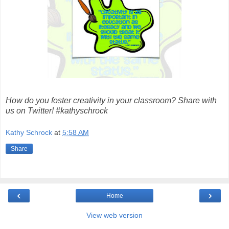
How do you foster creativity in your classroom? Share with
us on Twitter! #kathyschrock
Kathy Schrock
at
5:58 AM
Share
‹
›
Home
View web version