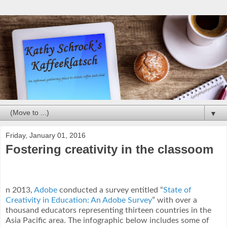
▼
Friday, January 01, 2016
Fostering creativity in the classoom
n 2013,
Adobe
conducted a survey entitled “
State of
Creativity in Education: An Adobe Survey
” with over a
thousand educators representing thirteen countries in the
Asia Pacific area. The infographic below includes some of