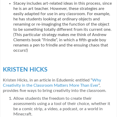
Stacey includes art-related ideas in this process, since
he is an art teacher. However, these strategies are
easily adapted for use in any classroom. For example,
he has students looking at ordinary objects and
renaming or re-imaginging the function of the object
to be something totally different from its current one.
(This particular strategy makes me think of Andrew
Clements book “Frindle”, in which a fifth-grade boy
renames a pen to frindle and the ensuing chaos that
occurs!)
KRISTEN HICKS
Kristen Hicks, in an article in Edudemic entitled “
Why
Creativity in the Classroom Matters More Than Ever
“,
provides five ways to bring creativity into the classroom.
Allow students the freedom to create their
assessments using a a tool of their choice, whether it
be a comic strip, a video, a podcast, or a world in
Minecraft.