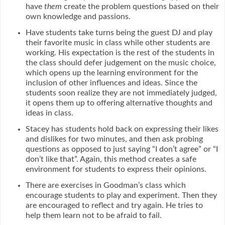
have
them
create the problem questions based on their
own knowledge and passions.
Have students take turns being the guest DJ and play
their favorite music in class while other students are
working. His expectation is the rest of the students in
the class should defer judgement on the music choice,
which opens up the learning environment for the
inclusion of other influences and ideas. Since the
students soon realize they are not immediately judged,
it opens them up to offering alternative thoughts and
ideas in class.
Stacey has students hold back on expressing their likes
and dislikes for two minutes, and then ask probing
questions as opposed to just saying “I don’t agree” or “I
don’t like that”. Again, this method creates a safe
environment for students to express their opinions.
There are exercises in Goodman’s class which
encourage students to play and experiment. Then they
are encouraged to reflect and try again. He tries to
help them learn not to be afraid to fail.