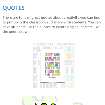
QUOTES
There are tons of great quotes about creativity you can find
to put up in the classroom and share with students. You can
have students use the quotes to create original posters like
the ones below.