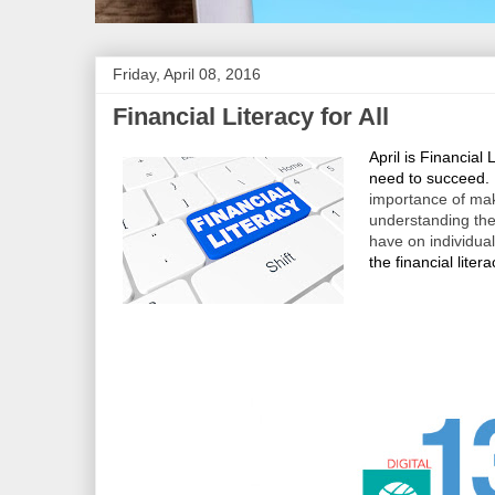
Friday, April 08, 2016
Financial Literacy for All
April is Financial 
need to succeed.
importance of mak
understanding the
have on individua
the financial litera