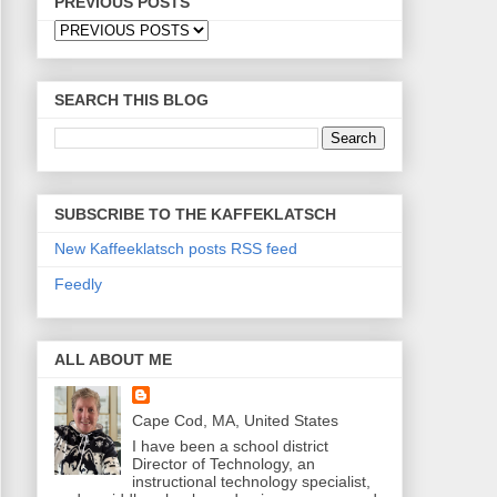
PREVIOUS POSTS
SEARCH THIS BLOG
SUBSCRIBE TO THE KAFFEKLATSCH
New Kaffeeklatsch posts RSS feed
Feedly
ALL ABOUT ME
Cape Cod, MA, United States
I have been a school district
Director of Technology, an
instructional technology specialist,