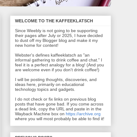
WELCOME TO THE KAFFEEKLATSCH
Since Weebly is not going to be supporting
their pages after July or 2025, I have decided
to dust off my Blogger blog and make it my
new home for content!
Webster's defines kaffeeklatsch as "an
informal gathering to drink coffee and chat." I
feel it is a perfect analogy for a blog! (And you
are welcome even if you don't drink coffee!)
I will be posting thoughts, discoveries, and
ideas here, primarily on educational
technology topics and gadgets.
I do not check or fix links on previous blog
posts that have gone bad. If you come across
a dead link, copy the URL and paste in in the
Wayback Machine box on
https://archive.org
where you will most probably be able to find it!