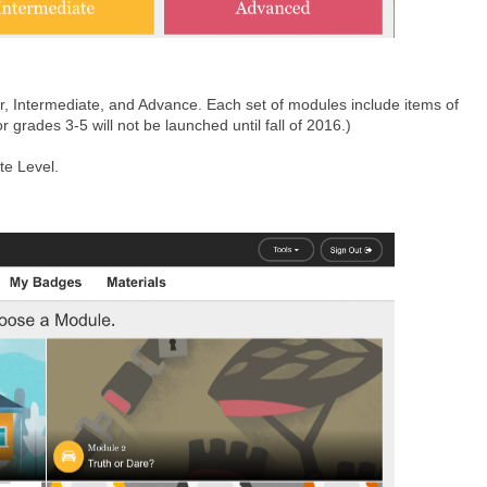
r, Intermediate, and Advance. Each set of modules include items of
r grades 3-5 will not be launched until fall of 2016.)
te Level.