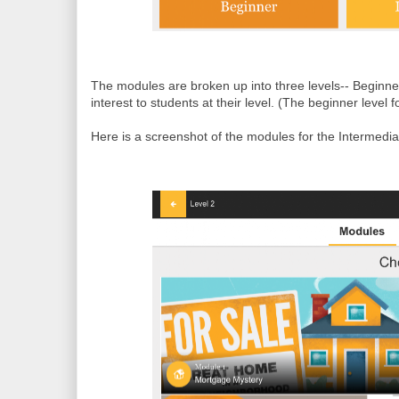
The modules are broken up into three levels-- Beginne
interest to students at their level.
(
The beginner level fo
Here is a screenshot of the modules for the Intermedia