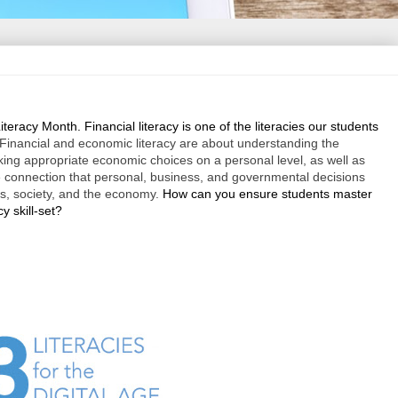
Literacy Month. Financial literacy is one of the literacies our students
Financial and economic literacy are about understanding the
ing appropriate economic choices on a personal level, as well as
 connection that personal, business, and governmental decisions
ls, society, and the economy.
How can you ensure students master
cy skill-set?