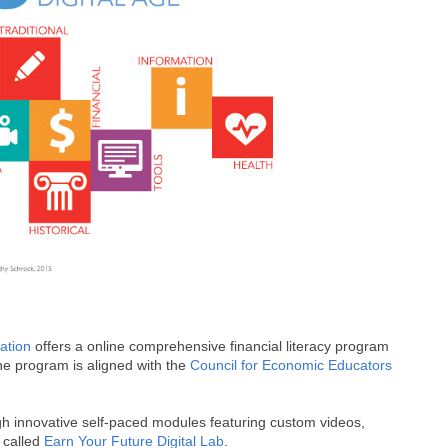
ation
offers a online comprehensive financial literacy program
he program is aligned with the
Council for Economic Educators
gh innovative self-paced modules featuring custom videos,
s called
Earn Your Future Digital Lab
.