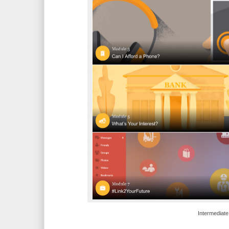
Intermediate 