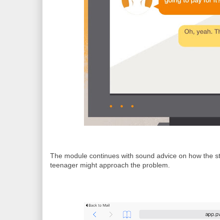
The module continues with sound advice on how the s
teenager might approach the problem.