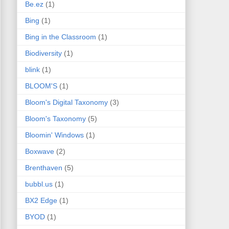
Be.ez
(1)
Bing
(1)
Bing in the Classroom
(1)
Biodiversity
(1)
blink
(1)
BLOOM'S
(1)
Bloom's Digital Taxonomy
(3)
Bloom's Taxonomy
(5)
Bloomin' Windows
(1)
Boxwave
(2)
Brenthaven
(5)
bubbl.us
(1)
BX2 Edge
(1)
BYOD
(1)