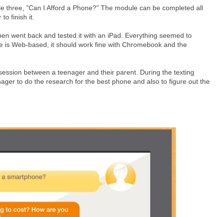
le three, "Can I Afford a Phone?" The module can be completed all
to finish it.
hen went back and tested it with an iPad. Everything seemed to
site is Web-based, it should work fine with Chromebook and the
 session between a teenager and their parent. During the texting
enager to do the research for the best phone and also to figure out the