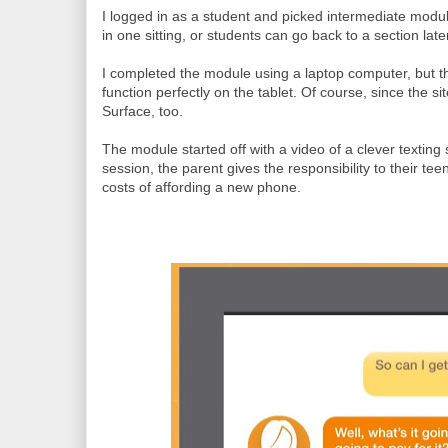
I logged in as a student and picked intermediate modu
in one sitting, or students can go back to a section later 
I completed the module using a laptop computer, but t
function perfectly on the tablet. Of course, since the 
Surface, too.
The module started off with a video of a clever texting
session, the parent gives the responsibility to their te
costs of affording a new phone.