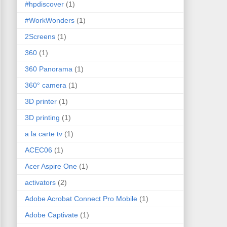
#hpdiscover
(1)
#WorkWonders
(1)
2Screens
(1)
360
(1)
360 Panorama
(1)
360° camera
(1)
3D printer
(1)
3D printing
(1)
a la carte tv
(1)
ACEC06
(1)
Acer Aspire One
(1)
activators
(2)
Adobe Acrobat Connect Pro Mobile
(1)
Adobe Captivate
(1)