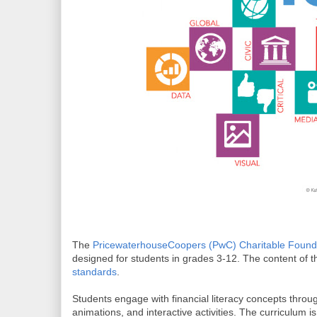
The
PricewaterhouseCoopers (PwC) Charitable Found
designed for students in grades 3-12. The content of t
standards
.
Students engage with financial literacy concepts throu
animations, and interactive activities. The curriculum i