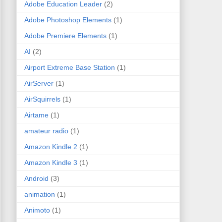
Adobe Education Leader
(2)
Adobe Photoshop Elements
(1)
Adobe Premiere Elements
(1)
AI
(2)
Airport Extreme Base Station
(1)
AirServer
(1)
AirSquirrels
(1)
Airtame
(1)
amateur radio
(1)
Amazon Kindle 2
(1)
Amazon Kindle 3
(1)
Android
(3)
animation
(1)
Animoto
(1)