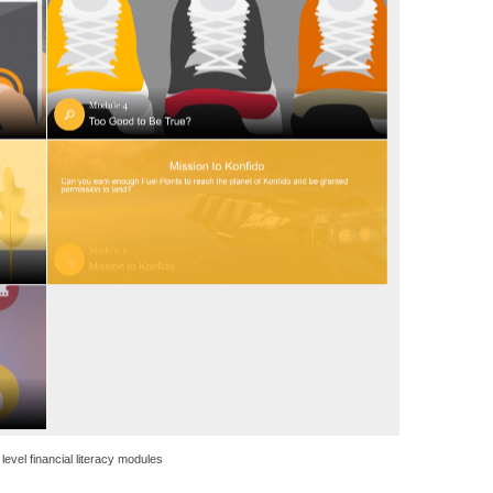
level financial literacy modules