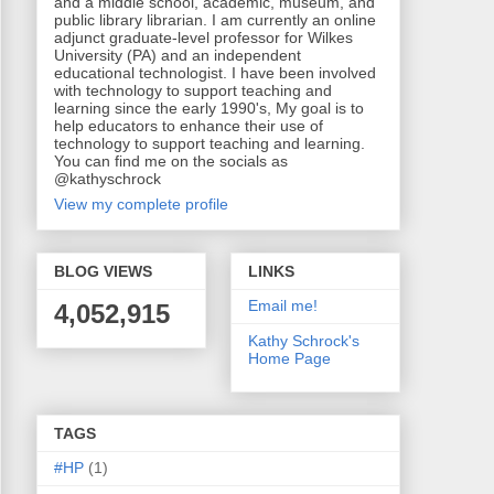
and a middle school, academic, museum, and
public library librarian. I am currently an online
adjunct graduate-level professor for Wilkes
University (PA) and an independent
educational technologist. I have been involved
with technology to support teaching and
learning since the early 1990's, My goal is to
help educators to enhance their use of
technology to support teaching and learning.
You can find me on the socials as
@kathyschrock
View my complete profile
BLOG VIEWS
LINKS
Email me!
4,052,915
Kathy Schrock's
Home Page
TAGS
#HP
(1)