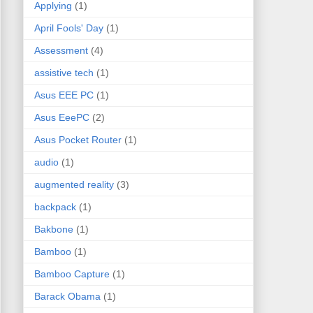
Applying
(1)
April Fools' Day
(1)
Assessment
(4)
assistive tech
(1)
Asus EEE PC
(1)
Asus EeePC
(2)
Asus Pocket Router
(1)
audio
(1)
augmented reality
(3)
backpack
(1)
Bakbone
(1)
Bamboo
(1)
Bamboo Capture
(1)
Barack Obama
(1)