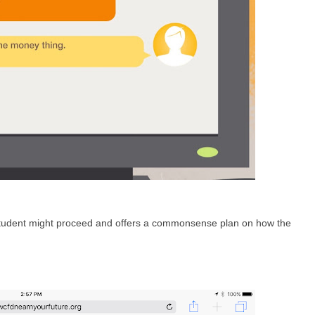
tudent might proceed and offers a commonsense plan on how the