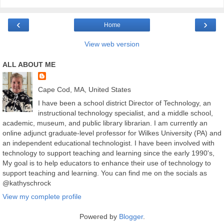
‹
›
Home
View web version
ALL ABOUT ME
Cape Cod, MA, United States
I have been a school district Director of Technology, an
instructional technology specialist, and a middle school,
academic, museum, and public library librarian. I am currently an
online adjunct graduate-level professor for Wilkes University (PA) and
an independent educational technologist. I have been involved with
technology to support teaching and learning since the early 1990's,
My goal is to help educators to enhance their use of technology to
support teaching and learning. You can find me on the socials as
@kathyschrock
View my complete profile
Powered by
Blogger
.