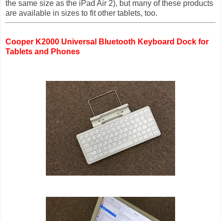
the same size as the iPad Air 2), but many of these products
are available in sizes to fit other tablets, too.
Cooper K2000 Universal Bluetooth Keyboard Dock for
Tablets and Phones