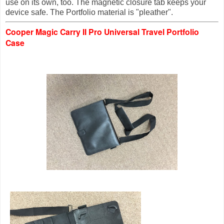
use on its own, too. The magnetic closure tab keeps your
device safe
. The
Portf
olio material is
"pleather".
Cooper Magic Carry II Pro Universal Travel Portfolio
Case