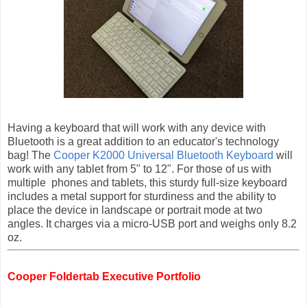
Having a keyboard that will work with any device
with
Bluetooth is a great addition to an educator's technology
bag! The
Cooper K2000 Universal Bluetooth Keyboard
will
work with any
tablet
from 5" to 12". For those of us with
multiple
phones and tablets, this sturdy full
-
size keyboard
includes a metal support for sturdiness and the ability to
place the device in landscape or portrait mode at two
angles. It charges via a micro-USB port and weighs only 8.2
oz.
Cooper Foldertab Executive Portfolio