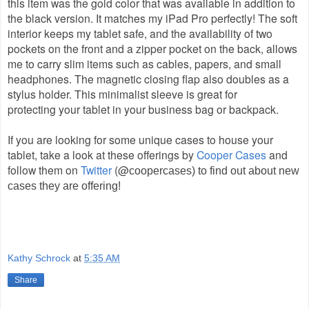
this item was the gold color that was available in addition to
the black version. It matches my iPad Pro perfectly! The soft
interior keeps my tablet safe, and the availability of two
pockets on the front and a zipper pocket on the back, allows
me to carry slim items such as cables, papers, and small
headphones. The magnetic closing flap also doubles as a
stylus holder. This minimalist sleeve is great for
protecting your tablet in your business bag or backpack.
If you are looking for
some unique cases to hou
se your
tablet, take a look a
t these offerings by
Cooper Cases
and
follow them on
Twitter
(@
coopercases) to
find out about new
cases they are offering!
Kathy Schrock
at
5:35 AM
Share