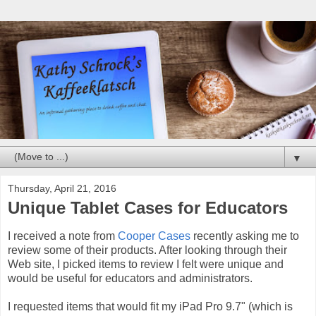
▼
Thursday, April 21, 2016
Unique Tablet Cases for Educators
I received a note from
Cooper Cases
recently asking me to
review some of their products. After looking through their
Web site, I picked items to review I felt were unique and
would be useful for educators and administrators.
I requested items that would fit my iPad Pro 9.7" (which is