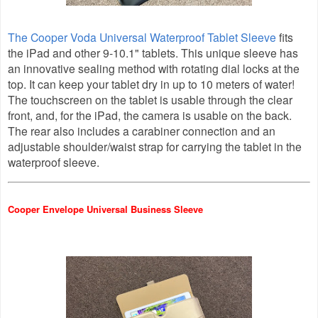
The Cooper Voda Universal Waterproof Tablet Sleeve
fits
the iPad and other 9-10.1" tablets. This unique sleeve has
an innovative sealing method with rotating dial locks at the
top. It can keep your tablet dry in up to 10 meters of water!
The touchscreen on the tablet is usable through the clear
front, and, for the iPad, the camera is usable on the back.
The rear also includes a
carabiner connection and an
adjustable shoulder/waist strap for carrying the tablet in the
waterproof sleeve
.
Cooper Envelope Universal Business Sleeve