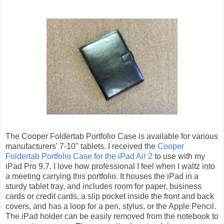
The Cooper Foldertab Portfolio Case is available for various
manufacturers' 7-10" tablets. I received the
Cooper
Foldertab Portfolio Case for the iPad Air 2
to use with my
iPad Pro 9.7. I love how professional I feel when I waltz into
a meeting carrying this portfolio. It houses the iPad in a
sturdy tablet tray, and includes room for paper, business
cards or credit cards, a slip pocket inside the front and back
covers, and has a loop for a pen, stylus, or the Apple Pencil.
The iPad holder can be easily removed from the notebook to