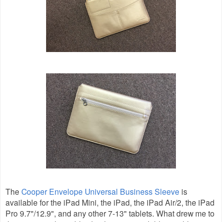
The
Cooper Envelope Universal Business Sleeve
is
available for the iPad Mini, the iPad, the iPad Air/2, the iPad
Pro 9.7"/12.9", and any other 7-13" tablets. What drew me to