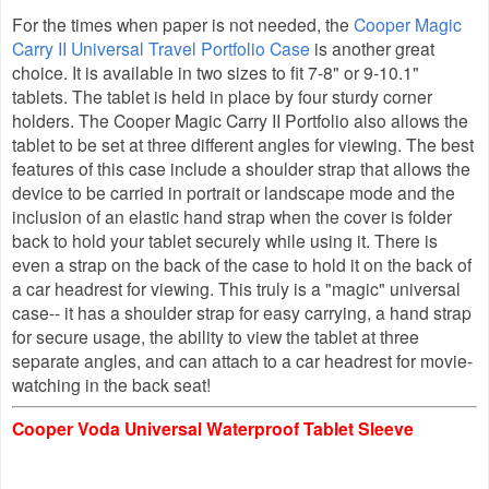
For the times when paper is not needed, the
Cooper Magic
Carry II Universal Travel Portfolio Case
is another great
choice
.
It is available in two sizes to fit 7-8"
or
9-10.1"
tablets. The tablet is held in place by four sturdy corner
holders. The Cooper Magic Carry II Portfolio also allows the
tablet to be set at three different angles for viewing. The best
features of this case include a shoulder strap that allows the
device to be carried in portrait or landscape mode and the
inclusion of an elastic hand strap when the cover is folder
back to hold your tablet securely while using it. There is
even a strap on the back of the case to hold it on the back of
a car headrest for viewing. This truly is a "magic" universal
case-- it has a shoulder strap for easy carrying, a hand strap
for secure usage, the ability to view the tablet at three
separate angles, and can attach to a car headrest for movie-
watching in the back seat!
Cooper Voda Universal Waterproof Tablet Sleeve